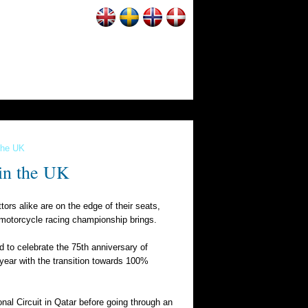
the UK
 in the UK
ors alike are on the edge of their seats,
r motorcycle racing championship brings.
to celebrate the 75th anniversary of
year with the transition towards 100%
onal Circuit in Qatar before going through an