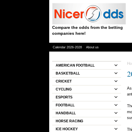
Compare the odds from the betting
companies here!
Calendar 2026-2028
About us
Ho
AMERICAN FOOTBALL
2
BASKETBALL
CRICKET
As
CYCLING
an
ESPORTS
FOOTBALL
Th
mo
HANDBALL
su
HORSE RACING
ICE HOCKEY
Thi