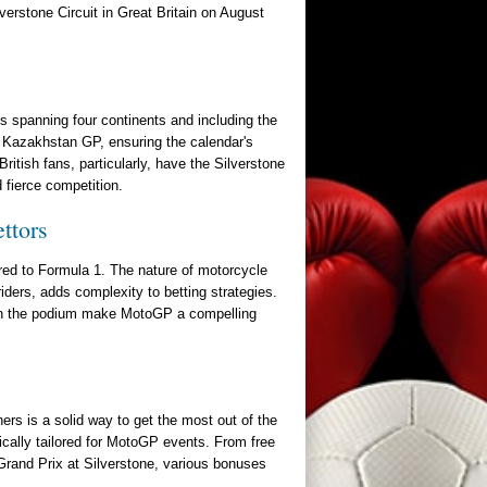
lverstone Circuit in Great Britain on August
s spanning four continents and including the
e Kazakhstan GP, ensuring the calendar's
British fans, particularly, have the Silverstone
 fierce competition.
ttors
red to Formula 1. The nature of motorcycle
riders, adds complexity to betting strategies.
 on the podium make MotoGP a compelling
rs is a solid way to get the most out of the
ically tailored for MotoGP events. From free
 Grand Prix at Silverstone, various bonuses