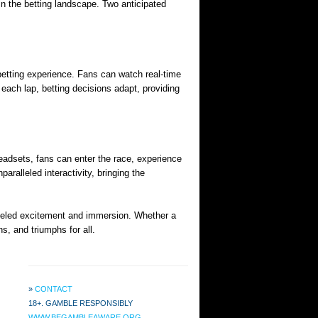
n the betting landscape. Two anticipated
 betting experience. Fans can watch real-time
each lap, betting decisions adapt, providing
adsets, fans can enter the race, experience
aralleled interactivity, bringing the
lleled excitement and immersion. Whether a
s, and triumphs for all.
»
CONTACT
18+. GAMBLE RESPONSIBLY
WWW.BEGAMBLEAWARE.ORG