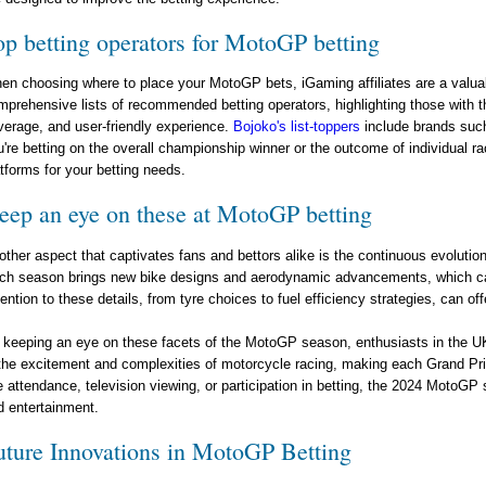
op betting operators for MotoGP betting
en choosing where to place your MotoGP bets, iGaming affiliates are a valua
mprehensive lists of recommended betting operators, highlighting those with 
verage, and user-friendly experience.
Bojoko's list-toppers
include brands such
u're betting on the overall championship winner or the outcome of individual ra
atforms for your betting needs.
eep an eye on these at MotoGP betting
other aspect that captivates fans and bettors alike is the continuous evolution
ch season brings new bike designs and aerodynamic advancements, which can
ention to these details, from tyre choices to fuel efficiency strategies, can of
 keeping an eye on these facets of the MotoGP season, enthusiasts in the 
 the excitement and complexities of motorcycle racing, making each Grand Pr
e attendance, television viewing, or participation in betting, the 2024 MotoGP 
d entertainment.
uture Innovations in MotoGP Betting