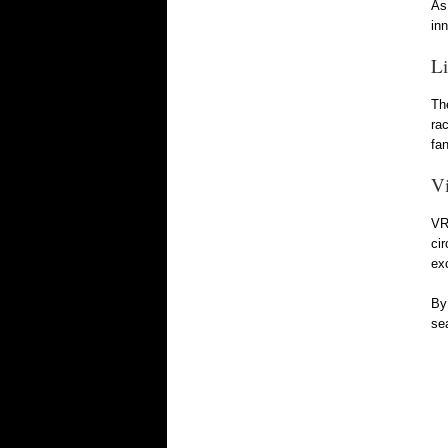
As
in
Li
Th
ra
fa
Vi
VR
cir
ex
By
sea