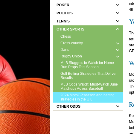
int
POKER
4th
POLITICS
Y
TENNIS
OTHER SPORTS
Th
Chess
re
Cross-country
sta
Darts
GP
Rugby Union
W
MLB Sluggers to Watch for Home
Run Props This Season
Golf Betting Strategies That Deliver
Mo
Results
rac
MLB Odds Watch: Must-Watch June
Th
Matchups Across Baseball
opt
2024 MotoGP season and betting
strategies in the UK
R
OTHER ODDS
Ke
Mo
be
ar