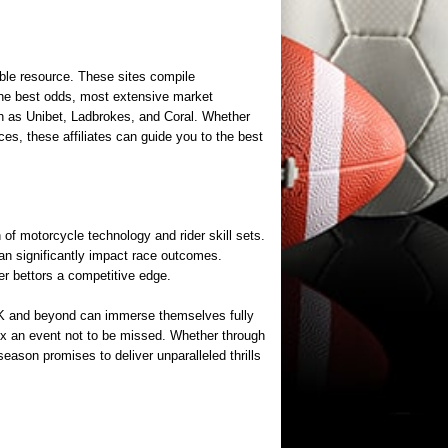
ble resource. These sites compile
the best odds, most extensive market
 as Unibet, Ladbrokes, and Coral. Whether
ces, these affiliates can guide you to the best
 of motorcycle technology and rider skill sets.
 significantly impact race outcomes.
fer bettors a competitive edge.
UK and beyond can immerse themselves fully
ix an event not to be missed. Whether through
season promises to deliver unparalleled thrills