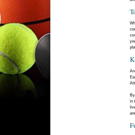
T
Wh
co
co
yo
pl
K
An
Ea
Att
By
in
liv
an
F