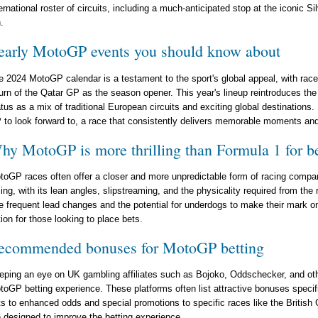
ernational roster of circuits, including a much-anticipated stop at the iconic Si
.
early MotoGP events you should know about
e 2024 MotoGP calendar is a testament to the sport's global appeal, with race
turn of the Qatar GP as the season opener. This year's lineup reintroduces th
tus as a mix of traditional European circuits and exciting global destinations. 
 to look forward to, a race that consistently delivers memorable moments and
hy MotoGP is more thrilling than Formula 1 for be
toGP races often offer a closer and more unpredictable form of racing compa
ing, with its lean angles, slipstreaming, and the physicality required from the 
e frequent lead changes and the potential for underdogs to make their mark
ion for those looking to place bets.
ecommended bonuses for MotoGP betting
eping an eye on UK gambling affiliates such as Bojoko, Oddschecker, and othe
toGP betting experience. These platforms often list attractive bonuses specif
ts to enhanced odds and special promotions to specific races like the British
e designed to improve the betting experience.