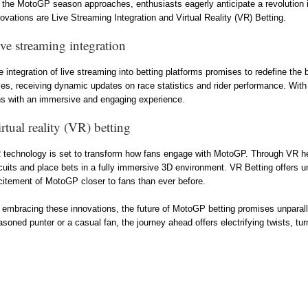
 the MotoGP season approaches, enthusiasts eagerly anticipate a revolution i
novations are Live Streaming Integration and Virtual Reality (VR) Betting.
ve streaming integration
e integration of live streaming into betting platforms promises to redefine the
ces, receiving dynamic updates on race statistics and rider performance. With 
ns with an immersive and engaging experience.
rtual reality (VR) betting
 technology is set to transform how fans engage with MotoGP. Through VR he
cuits and place bets in a fully immersive 3D environment. VR Betting offers unp
citement of MotoGP closer to fans than ever before.
 embracing these innovations, the future of MotoGP betting promises unpara
soned punter or a casual fan, the journey ahead offers electrifying twists, turn