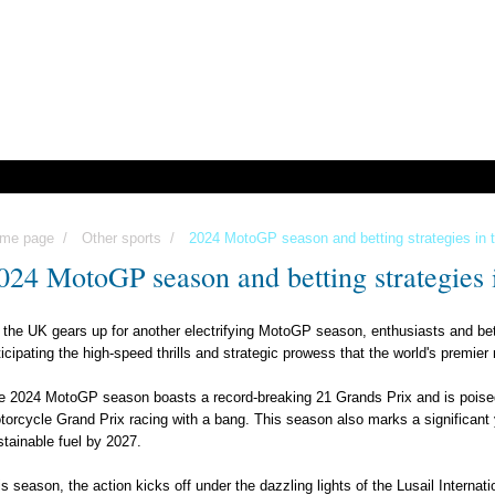
me page
/
Other sports
/
2024 MotoGP season and betting strategies in 
024 MotoGP season and betting strategies
 the UK gears up for another electrifying MotoGP season, enthusiasts and bett
ticipating the high-speed thrills and strategic prowess that the world's premie
e 2024 MotoGP season boasts a record-breaking 21 Grands Prix and is poised 
torcycle Grand Prix racing with a bang. This season also marks a significant 
stainable fuel by 2027.
s season, the action kicks off under the dazzling lights of the Lusail Internati