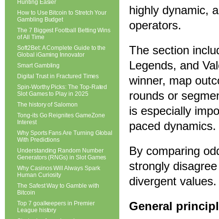
Hunting Easier
highly dynamic, a
How to Use Bitcoin to Stretch Your
Gambling Budget
operators.
The 7 Biggest Football Betting Wins
of All Time
The section inclu
Soft2Bet: A Complete Guide to the
Global iGaming Innovator
Legends, and Val
Smart Gambling
Digital Trust in Fractured Times
winner, map outco
Spin-Worthy Picks: The Top-Rated
rounds or segment
Slot Games to Play in 2025
The history of Salomon
is especially impo
Tong-its Go Reignites GameZone
Interest
paced dynamics.
Why Sports Fans Are Turning Global
With Predictions
By comparing odd
Understanding Random Number
Generators (RNGs) in Slot Games
strongly disagree
Why Casinos Will Always Spark
Human Curiosity
divergent values.
The Safest Way to Gamble with
Bitcoin
Top 7 goalkeepers in Premier
General princip
League history