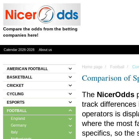
Compare the odds from the betting
companies here!
Calendar 2026-2028
About us
Home page
/
Football
/
Com
AMERICAN FOOTBALL
Comparison of Sp
BASKETBALL
CRICKET
The
NicerOdds
p
CYCLING
ESPORTS
track differences 
FOOTBALL
operators is disp
England
where the most fa
Germany
specifics, so the 
Italy