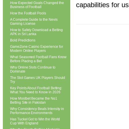
How Expected Goals Changed the
capabilities for u
Business of Football
How the Football Pools
A Complete Guide to the Nevis
Gaming License
How to Safely Download a Betting
APK in Sri Lanka
Bold Predictions
GameZone Casino Experience for
Modern Online Players
What Seasoned Football Fans Know
Before Placing a Bet
Why Online Slots Continue to
Dominate
The Slot Games UK Players Should
Try
Key Points About Football Betting:
What You Need to Know in 2026
How Mostbet Became the No1
Betting Site in Pakistan
Why Consistency Beats Intensity in
Performance Environments
Has Tuckel Got to Win the World
Cup With England