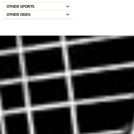
OTHER SPORTS
OTHER ODDS