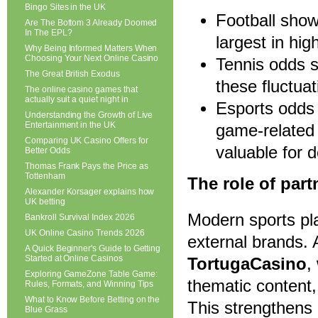
Bingo Sites in the UK
Football shows
Are The Bottom 3 Already Doomed
In The EPL?
largest in hig
Why Being Informed Matters When
Choosing Your Next Online Casino
Tennis odds sh
The Great British Exodus
these fluctuat
The online casino games that
actually suit a quiet night in
Esports odds 
Understanding the Growth of Live
Entertainment in the UK
game-related 
Comparing UK Casino Offers for
valuable for 
Better Odds
Thomas Frank Pays the Price as
Tottenham
The role of par
Alexander Korsager explains how
UK betting
Modern sports pla
Bankroll Survival Index 2026
UK Online Casino Trends 2026
external brands.
A Quick Beginner's Guide to Getting
Started at Online Casinos
TortugaCasino
,
Exploring GameZone Table Game:
thematic content,
Rules, Formats, and Winning Tips
What to Know Before Betting on the
This strengthens 
Blue Grass