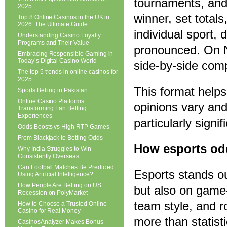
tournaments, and
2025
winner, set total
Top 8 Online Casinos in the UK in
2026: The Ultimate Guide
individual sport,
Understanding Casino Loyalty
Programs and Their Value
pronounced. On Ni
Embracing Responsible Gaming in
Today’s Digital Casino World
side-by-side comp
The top 5 trends in online casinos for
2025
This format helps
Sports Betting in Pakistan
Online Casino Platforms
opinions vary and
Transforming Fan Betting
Experiences
particularly signif
Odds Boosts vs High RTP Games
From Blackjack to Betting Odds
How esports od
Why India Struggles to Win
Consistently Overseas
Can Football Matches Be Predicted
Esports stands o
Using Artificial Intelligence?
How People Are Betting on US
but also on game
Recession on PolyMarket
team style, and r
How to Choose a Trusted Online
Casino for Real Money
more than statist
CasinosAnalyzer Makes Bonus