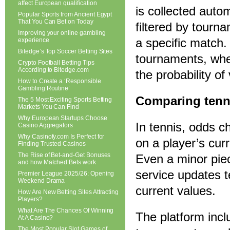
affect European qualification
is collected auto
Popular Sports from Ancient Egypt
That You Can Bet on Today
filtered by tourn
Improving your online gambling
experience
a specific match.
Bitedge’s Top Soccer Betting Sites
tournaments, wher
Crypto Football Betting Tips
According to Bitedge.com
the probability o
How to Create a ‘Responsible
Gambling Routine’
Comparing tenn
The 5 Most Exciting Sports Betting
Markets You Can Find
Why European Startups Choose
In tennis, odds c
Casino Aggregators
Why Casinofy.com Is Perfect for
on a player’s cur
Finding Trusted Casinos
The Rise of Bet-and-Get Bonuses
Even a minor piec
and how Matched Bets work
service updates t
Premier League 2025/26: Opening
Weekend Drama
current values.
How Are New Betting Sites Attracting
Players?
What Are The Chances Of Winning
The platform inc
At A Casino?
The Most Popular Slot Games of