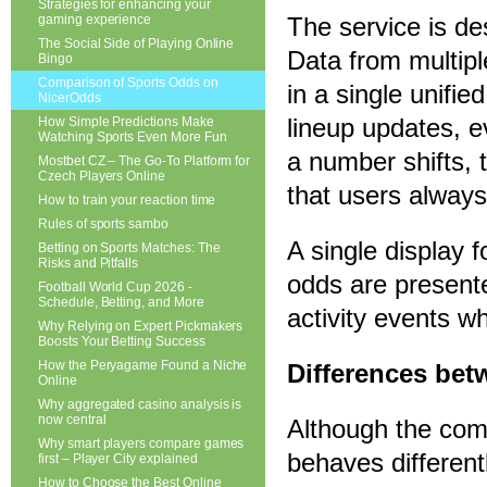
Strategies for enhancing your
gaming experience
The service is de
The Social Side of Playing Online
Data from multipl
Bingo
Comparison of Sports Odds on
in a single unifi
NicerOdds
How Simple Predictions Make
lineup updates, e
Watching Sports Even More Fun
a number shifts, 
Mostbet CZ – The Go-To Platform for
Czech Players Online
that users always
How to train your reaction time
Rules of sports sambo
A single display 
Betting on Sports Matches: The
Risks and Pitfalls
odds are presente
Football World Cup 2026 -
Schedule, Betting, and More
activity events w
Why Relying on Expert Pickmakers
Boosts Your Betting Success
How the Peryagame Found a Niche
Differences bet
Online
Why aggregated casino analysis is
now central
Although the com
Why smart players compare games
behaves differentl
first – Player City explained
How to Choose the Best Online