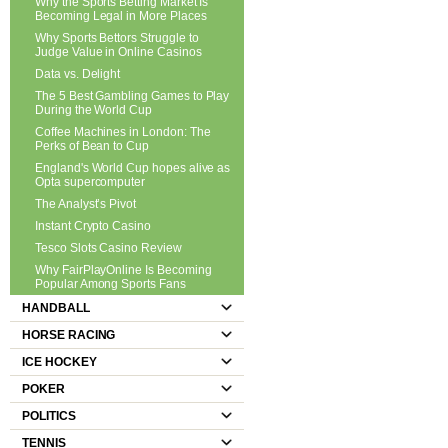
Why the Sports Betting Market Is
Becoming Legal in More Places
Why Sports Bettors Struggle to
Judge Value in Online Casinos
Data vs. Delight
The 5 Best Gambling Games to Play
During the World Cup
Coffee Machines in London: The
Perks of Bean to Cup
England's World Cup hopes alive as
Opta supercomputer
The Analyst’s Pivot
Instant Crypto Casino
Tesco Slots Casino Review
Why FairPlayOnline Is Becoming
Popular Among Sports Fans
HANDBALL
HORSE RACING
ICE HOCKEY
POKER
POLITICS
TENNIS