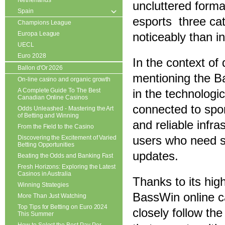
Netherlands
uncluttered format
Spain
esports three ca
Champions League
Europa League
noticeably than in
UECL
Euro 2028
In the context of 
Ballon d'Or 2026
mentioning the Ba
On-line casino and organic growth
A Complete Guide To The Best
in the technologi
Canadian Online Casinos
connected to spo
Odds Unleashed - Mastering the Art
of Betting and Winning
and reliable infra
From the Field to the Casino
Discovering the Excitement of Varied
users who need st
Betting Opportunities
updates.
Beating the Odds and Banking Fast
Fresh Horizons: Exploring the Latest
Casinos in Australia
Thanks to its hig
Winning Strategies
BassWin online c
More Than Just Watching
Top Tips for Betting on Euro 2024
closely follow th
This Summer