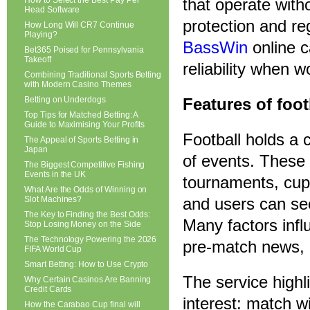
How to Select the Best Pay Per
that operate with
Head Software
protection and re
How Long Will CR7 Continue
Playing?
BassWin
online c
Bet365 Poised for Pennsylvania
Takeoff
reliability when w
Combining Traditional Sports Betting
with Modern Casino Themes
Betting on Underdogs
Features of foo
Top Tips for Matched Betting: A
Guide to Maximising Your Profits
Football holds a 
The Appeal of Sports Betting in
Japan
of events. These 
The Biggest Competitive Fishing
Events in the UK
tournaments, cup 
What Are the Odds of Winning on
Slot Machines?
and users can se
The Key to Finding the Best Odds:
Many factors infl
Stop Losing Money on the Side
The Technology Powering the 2026
pre-match news, 
FIFA World Cup
Smart Betting: How to Use Crypto
The service highl
Why Certain Casinos Are Banning
Credit Cards
interest: match w
How the Carabao Cup final will