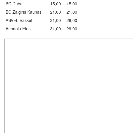
BC Dubai
15,00
15,00
BC Zalgiris Kaunas
21,00
21,00
ASVEL Basket
31,00
26,00
Anadolu Efes
31,00
29,00