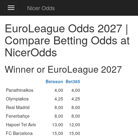
Nicer Odds
Toggle
navigation
EuroLeague Odds 2027 |
Compare Betting Odds at
NicerOdds
Winner or EuroLeague 2027
Betsson
Bet365
Panathinaikos
4,00
4,00
Olympiakos
4,25
4,25
Real Madrid
8,00
8,00
Fenerbahçe
8,00
8,00
Hapoel Tel Aviv
13,00
12,00
FC Barcelona
15,00
15,00