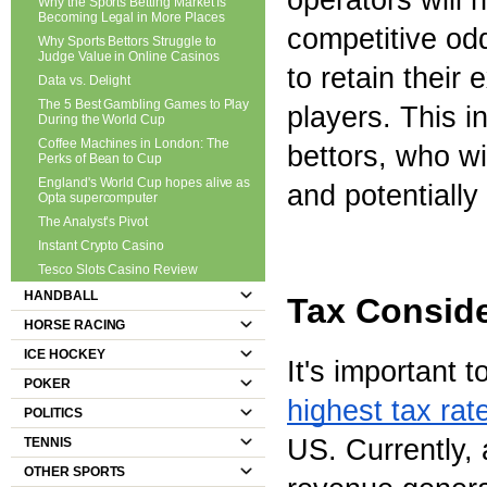
Why the Sports Betting Market Is
Becoming Legal in More Places
competitive odd
Why Sports Bettors Struggle to
Judge Value in Online Casinos
to retain their
Data vs. Delight
The 5 Best Gambling Games to Play
players. This i
During the World Cup
Coffee Machines in London: The
bettors, who wi
Perks of Bean to Cup
England's World Cup hopes alive as
and potentiall
Opta supercomputer
The Analyst’s Pivot
Instant Crypto Casino
Tesco Slots Casino Review
HANDBALL
Tax Conside
HORSE RACING
ICE HOCKEY
It's important t
POKER
highest tax rat
POLITICS
US. Currently, 
TENNIS
OTHER SPORTS