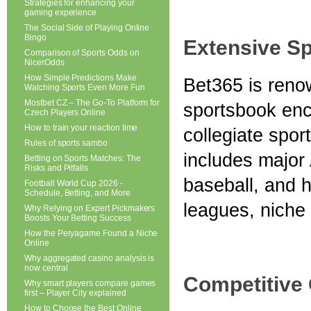
Strategies for enhancing your
gaming experience
The Social Side of Playing Online
Bingo
Extensive S
Comparison of Sports Odds on
NicerOdds
How Simple Predictions Make
Bet365 is reno
Watching Sports Even More Fun
Mostbet CZ – The Go-To Platform for
sportsbook enc
Czech Players Online
How to train your reaction time
collegiate spor
Rules of sports sambo
includes major 
Betting on Sports Matches: The
Risks and Pitfalls
baseball, and h
Football World Cup 2026 -
Schedule, Betting, and More
leagues, niche
Why Relying on Expert Pickmakers
Boosts Your Betting Success
How the Peryagame Found a Niche
Online
Why aggregated casino analysis is
now central
Competitive
Why smart players compare games
first – Player City explained
How to Choose the Best Online