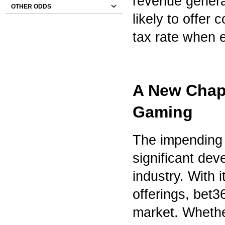
revenue genera
OTHER ODDS
likely to offer 
tax rate when e
A New Chapt
Gaming
The impending l
significant dev
industry. With 
offerings, bet3
market. Whether