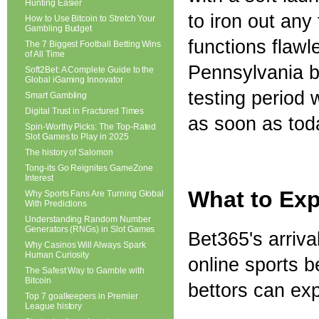
Hunting Easier
to iron out any
How to Use Bitcoin to Stretch Your
Gambling Budget
functions flawl
The 7 Biggest Football Betting Wins
of All Time
Pennsylvania be
Soft2Bet: A Complete Guide to the
Global iGaming Innovator
testing period w
Smart Gambling
Digital Trust in Fractured Times
as soon as tod
Spin-Worthy Picks: The Top-Rated
Slot Games to Play in 2025
The history of Salomon
Tong-its Go Reignites GameZone
Interest
What to Exp
Why Sports Fans Are Turning Global
With Predictions
Understanding Random Number
Generators (RNGs) in Slot Games
Bet365's arriva
Why Casinos Will Always Spark
Human Curiosity
online sports b
The Safest Way to Gamble with
Bitcoin
bettors can exp
Top 7 goalkeepers in Premier
League history