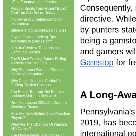
affect European qualification
Consequently, 
Popular Sports from Ancient Egypt
That You Can Bet on Today
directive. Whil
Improving your online gambling
experience
by punters state
Bitedge’s Top Soccer Betting Sites
Crypto Football Betting Tips
being a gamstop
According to Bitedge.com
How to Create a ‘Responsible
and gamers will
Gambling Routine’
The 5 Most Exciting Sports Betting
Gamstop
 for f
Markets You Can Find
Why European Startups Choose
Casino Aggregators
Why Casinofy.com Is Perfect for
Finding Trusted Casinos
A Long-Awa
The Rise of Bet-and-Get Bonuses
and how Matched Bets work
Premier League 2025/26: Opening
Weekend Drama
Pennsylvania's 
How Are New Betting Sites Attracting
Players?
2019, has beco
What Are The Chances Of Winning
At A Casino?
international o
The Most Popular Slot Games of