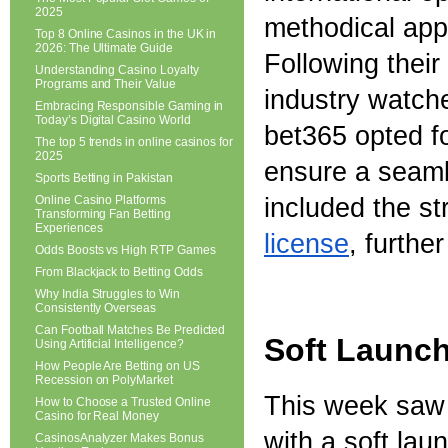
2025
methodical appr
Top 8 Online Casinos in the UK in
2026: The Ultimate Guide
Following their 
Understanding Casino Loyalty
Programs and Their Value
industry watche
Embracing Responsible Gaming in
Today’s Digital Casino World
bet365 opted fo
The top 5 trends in online casinos for
2025
ensure a seamle
Sports Betting in Pakistan
Online Casino Platforms
included the st
Transforming Fan Betting
Experiences
license
, furthe
Odds Boosts vs High RTP Games
From Blackjack to Betting Odds
Why India Struggles to Win
Consistently Overseas
Can Football Matches Be Predicted
Soft Launch
Using Artificial Intelligence?
How People Are Betting on US
Recession on PolyMarket
This week saw a
How to Choose a Trusted Online
Casino for Real Money
with a soft lau
CasinosAnalyzer Makes Bonus