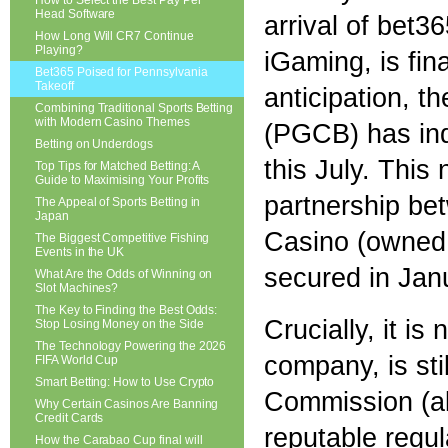
How to Select the Best Pay Per
Head Software
arrival of bet36
How Long Will CR7 Continue
Playing?
iGaming, is fina
Bet365 Poised for Pennsylvania
Takeoff
anticipation, 
Combining Traditional Sports Betting
with Modern Casino Themes
(PGCB) has indi
Betting on Underdogs
this July. This
Top Tips for Matched Betting: A
Guide to Maximising Your Profits
partnership be
The Appeal of Sports Betting in
Japan
Casino (owned 
The Biggest Competitive Fishing
Events in the UK
secured in Jan
What Are the Odds of Winning on
Slot Machines?
The Key to Finding the Best Odds:
Crucially, it is
Stop Losing Money on the Side
The Technology Powering the 2026
company, is sti
FIFA World Cup
Smart Betting: How to Use Crypto
Commission (alt
Why Certain Casinos Are Banning
Credit Cards
reputable regul
How the Carabao Cup final will