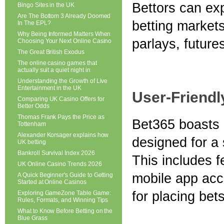
Bettors can exp
Bingo Sites in the UK
Are The Bottom 3 Already Doomed
betting markets,
In The EPL?
Why Being Informed Matters When
parlays, future
Choosing Your Next Online Casino
The Great British Exodus
The online casino games that
actually suit a quiet night in
Understanding the Growth of Live
Entertainment in the UK
User-Friendl
Comparing UK Casino Offers for
Better Odds
Thomas Frank Pays the Price as
Bet365 boasts a
Tottenham
Alexander Korsager explains how
designed for a 
UK betting
Bankroll Survival Index 2026
This includes fe
UK Online Casino Trends 2026
mobile app acce
A Quick Beginner's Guide to Getting
Started at Online Casinos
for placing bets
Exploring GameZone Table Game:
Rules, Formats, and Winning Tips
What to Know Before Betting on the
Blue Grass