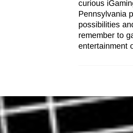
curious iGaming
Pennsylvania pr
possibilities an
remember to ga
entertainment o