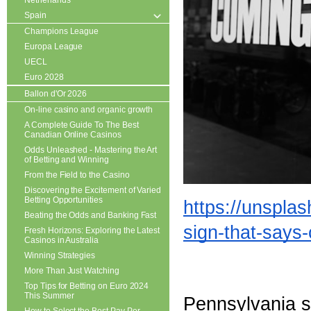
Netherlands
Spain
Champions League
Europa League
UECL
Euro 2028
Ballon d'Or 2026
On-line casino and organic growth
A Complete Guide To The Best
Canadian Online Casinos
Odds Unleashed - Mastering the Art
of Betting and Winning
From the Field to the Casino
Discovering the Excitement of Varied
Betting Opportunities
https://unspla
Beating the Odds and Banking Fast
sign-that-say
Fresh Horizons: Exploring the Latest
Casinos in Australia
Winning Strategies
More Than Just Watching
Top Tips for Betting on Euro 2024
This Summer
Pennsylvania sp