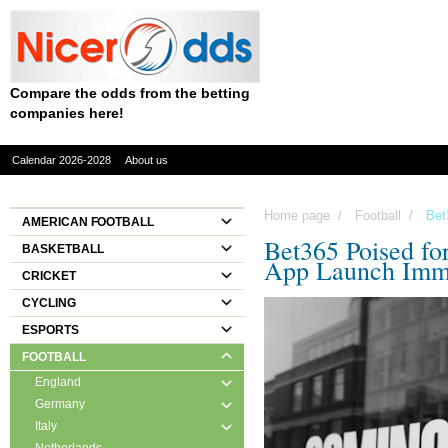
Compare the odds from the betting
companies here!
Calendar 2026-2028
About us
Home page
/
Football
/
Bet
AMERICAN FOOTBALL
Bet365 Poised fo
BASKETBALL
App Launch Imm
CRICKET
CYCLING
ESPORTS
FOOTBALL
England
Germany
Italy