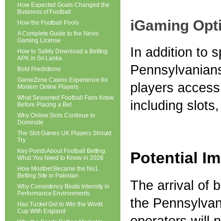
How Expected Goals Changed the
Business of Football
iGaming Opt
How the Football Pools
A Complete Guide to the Nevis
Gaming License
In addition to s
How to Safely Download a Betting
APK in Sri Lanka
Pennsylvanians
Bold Predictions
GameZone Casino Experience for
players access 
Modern Online Players
What Seasoned Football Fans Know
including slots
Before Placing a Bet
Why Online Slots Continue to
Dominate
The Slot Games UK Players Should
Try
Key Points About Football Betting:
Potential I
What You Need to Know in 2026
How Mostbet Became the No1
Betting Site in Pakistan
The arrival of b
Why Consistency Beats Intensity in
Performance Environments
the Pennsylvani
Has Tuckel Got to Win the World
Cup With England
operators will 