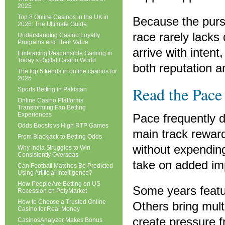
2025
Top 8 Online Casinos in the UK in
Because the purs
2026: The Ultimate Guide
race rarely lacks
Understanding Casino Loyalty
Programs and Their Value
arrive with intent
Embracing Responsible Gaming in
Today’s Digital Casino World
both reputation a
The top 5 trends in online casinos for
2025
Read the Pace
Sports Betting in Pakistan
Online Casino Platforms
Transforming Fan Betting
Experiences
Pace frequently 
Odds Boosts vs High RTP Games
main track rewards
From Blackjack to Betting Odds
without expending
Why India Struggles to Win
Consistently Overseas
take on added im
Can Football Matches Be Predicted
Using Artificial Intelligence?
How People Are Betting on US
Some years featur
Recession on PolyMarket
How to Choose a Trusted Online
Others bring mult
Casino for Real Money
create pressure f
CasinosAnalyzer Makes Bonus