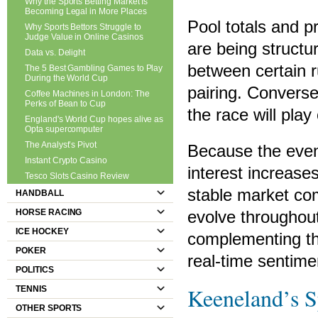
Why the Sports Betting Market Is
Becoming Legal in More Places
Pool totals and p
Why Sports Bettors Struggle to
Judge Value in Online Casinos
are being structu
Data vs. Delight
between certain ru
The 5 Best Gambling Games to Play
During the World Cup
pairing. Converse
Coffee Machines in London: The
Perks of Bean to Cup
the race will play 
England's World Cup hopes alive as
Opta supercomputer
The Analyst’s Pivot
Because the event
Instant Crypto Casino
interest increase
Tesco Slots Casino Review
stable market co
HANDBALL
HORSE RACING
evolve throughout
ICE HOCKEY
complementing th
POKER
real-time sentime
POLITICS
Keeneland’s S
TENNIS
OTHER SPORTS