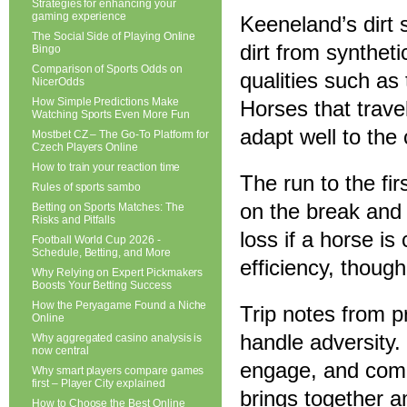
Strategies for enhancing your
gaming experience
Keeneland’s dirt 
The Social Side of Playing Online
dirt from synthet
Bingo
Comparison of Sports Odds on
qualities such as 
NicerOdds
How Simple Predictions Make
Horses that trave
Watching Sports Even More Fun
adapt well to the 
Mostbet CZ – The Go-To Platform for
Czech Players Online
How to train your reaction time
The run to the fir
Rules of sports sambo
on the break and
Betting on Sports Matches: The
Risks and Pitfalls
loss if a horse is
Football World Cup 2026 -
Schedule, Betting, and More
efficiency, though
Why Relying on Expert Pickmakers
Boosts Your Betting Success
How the Peryagame Found a Niche
Trip notes from p
Online
handle adversity. 
Why aggregated casino analysis is
now central
engage, and compo
Why smart players compare games
first – Player City explained
brings together a
How to Choose the Best Online