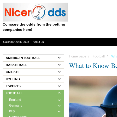
Compare the odds from the betting
companies here!
Calendar 2026-2028
About us
Home page
/
Football
/
Wha
AMERICAN FOOTBALL
What to Know Bef
BASKETBALL
CRICKET
CYCLING
ESPORTS
FOOTBALL
England
Germany
Italy