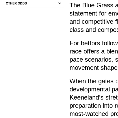
OTHER ODDS
The Blue Grass a
statement for eme
and competitive f
class and compo
For bettors follo
race offers a ble
pace scenarios, 
movement shapes a
When the gates ope
developmental pat
Keeneland’s stret
preparation into 
most-watched pre