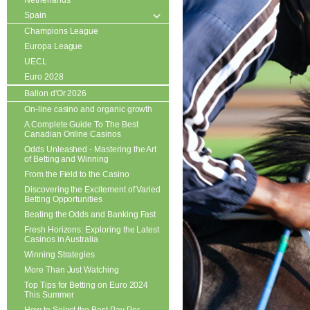
Netherlands
Spain
Champions League
Europa League
UECL
Euro 2028
Ballon d'Or 2026
On-line casino and organic growth
A Complete Guide To The Best
Canadian Online Casinos
Odds Unleashed - Mastering the Art
of Betting and Winning
From the Field to the Casino
Discovering the Excitement of Varied
Betting Opportunities
Beating the Odds and Banking Fast
Fresh Horizons: Exploring the Latest
Casinos in Australia
Winning Strategies
More Than Just Watching
Top Tips for Betting on Euro 2024
This Summer