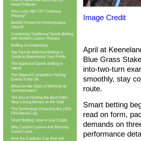
How to Select the Best Pay Per
Head Software
How Long Will CR7 Continue
Playing?
Image Credit
Bet365 Poised for Pennsylvania
Takeoff
Combining Traditional Sports Betting
with Modern Casino Themes
Betting on Underdogs
April at Keenelan
Top Tips for Matched Betting: A
Guide to Maximising Your Profits
Blue Grass Stakes
The Appeal of Sports Betting in
into-two-turn exa
Japan
The Biggest Competitive Fishing
smoothly, stay co
Events in the UK
What Are the Odds of Winning on
route.
Slot Machines?
The Key to Finding the Best Odds:
Stop Losing Money on the Side
Smart betting beg
The Technology Powering the 2026
read on form, pac
FIFA World Cup
Smart Betting: How to Use Crypto
demands on three-
Why Certain Casinos Are Banning
Credit Cards
performance detail
How the Carabao Cup final will