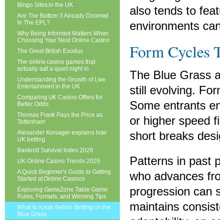
Bingo Sites in the UK
also tends to feat
Are The Bottom 3 Already Doomed
In The EPL?
environments can
Why Being Informed Matters When
Choosing Your Next Online Casino
Form Cycles T
The Great British Exodus
The online casino games that
actually suit a quiet night in
The Blue Grass a
Understanding the Growth of Live
Entertainment in the UK
still evolving. Fo
Comparing UK Casino Offers for
Some entrants ent
Better Odds
Thomas Frank Pays the Price as
or higher speed f
Tottenham
Alexander Korsager explains how
short breaks desi
UK betting
Bankroll Survival Index 2026
Patterns in past 
UK Online Casino Trends 2026
A Quick Beginner's Guide to Getting
who advances from
Started at Online Casinos
progression can s
Exploring GameZone Table Game:
Rules, Formats, and Winning Tips
maintains consist
What to Know Before Betting on the
Blue Grass