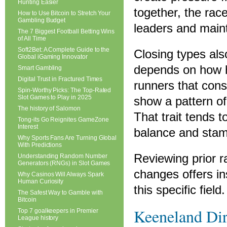
Hunting Easier
together, the rac
How to Use Bitcoin to Stretch Your
Gambling Budget
leaders and main
The 7 Biggest Football Betting Wins
of All Time
Soft2Bet: A Complete Guide to the
Closing types als
Global iGaming Innovator
depends on how h
Smart Gambling
Digital Trust in Fractured Times
runners that cons
Spin-Worthy Picks: The Top-Rated
Slot Games to Play in 2025
show a pattern of
The history of Salomon
That trait tends 
Tong-its Go Reignites GameZone
Interest
balance and stam
Why Sports Fans Are Turning Global
With Predictions
Reviewing prior ra
Understanding Random Number
Generators (RNGs) in Slot Games
changes offers ins
Why Casinos Will Always Spark
Human Curiosity
this specific field.
The Safest Way to Gamble with
Bitcoin
Keeneland Dirt
Top 7 goalkeepers in Premier
League history