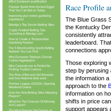
affect European qualification
Race Profile 
Popular Sports from Ancient Egypt
That You Can Bet on Today
Improving your online gambling
The Blue Grass S
experience
Bitedge’s Top Soccer Betting Sites
the Kentucky Derby
Crypto Football Betting Tips
consistently attr
According to Bitedge.com
How to Create a ‘Responsible
leaderboard. That
Gambling Routine’
The 5 Most Exciting Sports Betting
connections appr
Markets You Can Find
Why European Startups Choose
Casino Aggregators
Those exploring wa
Why Casinofy.com Is Perfect for
step by perusing 
Finding Trusted Casinos
The Rise of Bet-and-Get Bonuses
the information a
and how Matched Bets work
Premier League 2025/26: Opening
approach to the
B
Weekend Drama
information on h
How Are New Betting Sites Attracting
Players?
shifts in price c
What Are The Chances Of Winning
At A Casino?
support appears a
The Most Popular Slot Games of