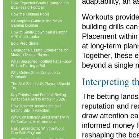
adaptability, an 
How Expected Goals Changed the
Business of Football
How the Football Pools
Workouts provide 
A Complete Guide to the Nevis
building drills ca
Gaming License
How to Safely Download a Betting
Placement within 
APK in Sri Lanka
Bold Predictions
at long-term plan
GameZone Casino Experience for
Together, these e
Modern Online Players
What Seasoned Football Fans Know
beyond a single 
Before Placing a Bet
Why Online Slots Continue to
Interpreting t
Dominate
The Slot Games UK Players Should
Try
The betting lands
Key Points About Football Betting:
What You Need to Know in 2026
reputation and r
How Mostbet Became the No1
Betting Site in Pakistan
draw attention ea
Why Consistency Beats Intensity in
Performance Environments
informed money fr
Has Tuckel Got to Win the World
Cup With England
reshaping the bo