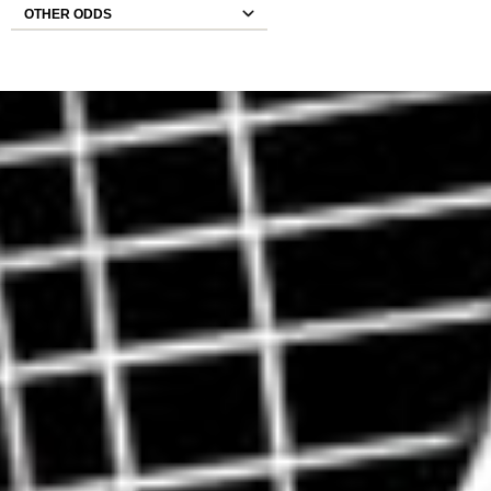
OTHER ODDS