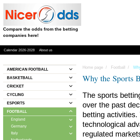
Compare the odds from the betting
companies here!
Calendar 2026-2028
About us
Home page
/
Football
/
Why
AMERICAN FOOTBALL
Why the Sports B
BASKETBALL
CRICKET
The sports bettin
CYCLING
ESPORTS
over the past dec
FOOTBALL
betting activities
England
technological ad
Germany
regulated markets
Italy