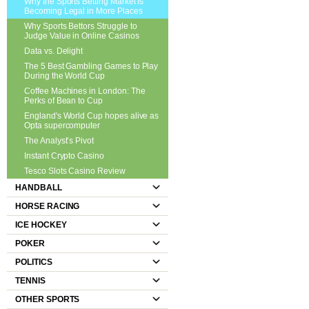
Why the Sports Betting Market Is
Becoming Legal in More Places
Why Sports Bettors Struggle to
Judge Value in Online Casinos
Data vs. Delight
The 5 Best Gambling Games to Play
During the World Cup
Coffee Machines in London: The
Perks of Bean to Cup
England's World Cup hopes alive as
Opta supercomputer
The Analyst’s Pivot
Instant Crypto Casino
Tesco Slots Casino Review
HANDBALL
HORSE RACING
ICE HOCKEY
POKER
POLITICS
TENNIS
OTHER SPORTS