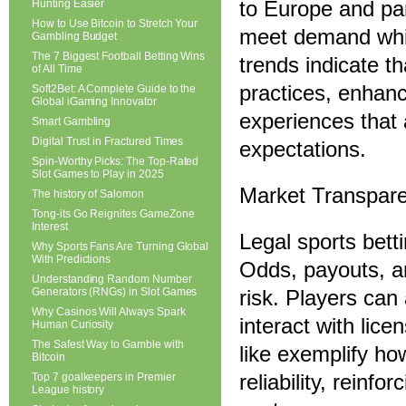
Hunting Easier
to Europe and par
How to Use Bitcoin to Stretch Your
meet demand whil
Gambling Budget
The 7 Biggest Football Betting Wins
trends indicate t
of All Time
practices, enhanc
Soft2Bet: A Complete Guide to the
Global iGaming Innovator
experiences that 
Smart Gambling
Digital Trust in Fractured Times
expectations.
Spin-Worthy Picks: The Top-Rated
Slot Games to Play in 2025
Market Transpar
The history of Salomon
Tong-its Go Reignites GameZone
Interest
Legal sports bett
Why Sports Fans Are Turning Global
With Predictions
Odds, payouts, an
Understanding Random Number
Generators (RNGs) in Slot Games
risk. Players can 
Why Casinos Will Always Spark
interact with lic
Human Curiosity
The Safest Way to Gamble with
like exemplify ho
Bitcoin
Top 7 goalkeepers in Premier
reliability, reinf
League history