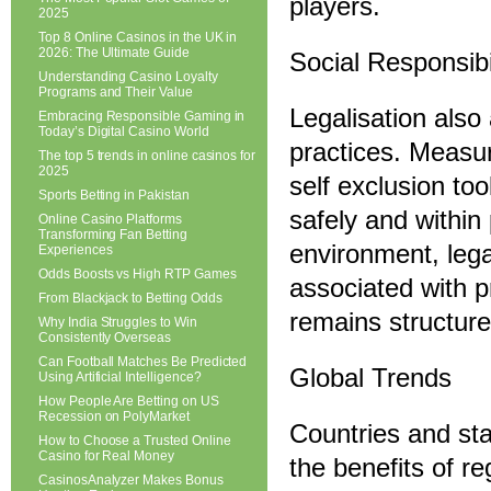
players.
2025
Top 8 Online Casinos in the UK in
2026: The Ultimate Guide
Social Responsibi
Understanding Casino Loyalty
Programs and Their Value
Legalisation also
Embracing Responsible Gaming in
Today’s Digital Casino World
practices. Measur
The top 5 trends in online casinos for
2025
self exclusion to
Sports Betting in Pakistan
safely and within
Online Casino Platforms
Transforming Fan Betting
environment, lega
Experiences
Odds Boosts vs High RTP Games
associated with 
From Blackjack to Betting Odds
remains structur
Why India Struggles to Win
Consistently Overseas
Can Football Matches Be Predicted
Global Trends
Using Artificial Intelligence?
How People Are Betting on US
Recession on PolyMarket
Countries and sta
How to Choose a Trusted Online
Casino for Real Money
the benefits of r
CasinosAnalyzer Makes Bonus