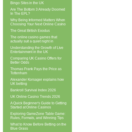
Bingo Sites in the UK
Are The Bottom 3 Already Doomed
In The EPL?
Why Being Informed Matters When
Choosing Your Next Online Casino
The Great British Exodus
The online casino games that
actually suit a quiet night in
Understanding the Growth of Live
Entertainment in the UK
Comparing UK Casino Offers for
Better Odds
Thomas Frank Pays the Price as
Tottenham
Alexander Korsager explains how
UK betting
Bankroll Survival Index 2026
UK Online Casino Trends 2026
A Quick Beginner's Guide to Getting
Started at Online Casinos
Exploring GameZone Table Game:
Rules, Formats, and Winning Tips
What to Know Before Betting on the
Blue Grass