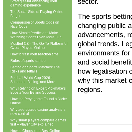
sector.
Strategies for enhancing your
gaming experience
The Social Side of Playing Online
The sports bettin
Bingo
Comparison of Sports Odds on
changing public a
NicerOdds
How Simple Predictions Make
advancements, reg
Watching Sports Even More Fun
global trends. Le
Mostbet CZ – The Go-To Platform for
Czech Players Online
environments for 
How to train your reaction time
and social benefi
Rules of sports sambo
Betting on Sports Matches: The
how legalisation
Risks and Pitfalls
Football World Cup 2026 -
why this market c
Schedule, Betting, and More
regions.
Why Relying on Expert Pickmakers
Boosts Your Betting Success
How the Peryagame Found a Niche
Online
Why aggregated casino analysis is
now central
Why smart players compare games
first – Player City explained
How to Choose the Best Online