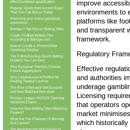
improve accessibil
affect European qualification
Popular Sports from Ancient Egypt
environments to e
That You Can Bet on Today
Improving your online gambling
platforms like foo
experience
and transparent w
Bitedge’s Top Soccer Betting Sites
Crypto Football Betting Tips
framework.
According to Bitedge.com
How to Create a ‘Responsible
Gambling Routine’
Regulatory Fram
The 5 Most Exciting Sports Betting
Markets You Can Find
Why European Startups Choose
Effective regulat
Casino Aggregators
and authorities i
Why Casinofy.com Is Perfect for
Finding Trusted Casinos
underage gamblin
The Rise of Bet-and-Get Bonuses
and how Matched Bets work
Licensing require
Premier League 2025/26: Opening
Weekend Drama
that operators op
How Are New Betting Sites Attracting
market minimises 
Players?
What Are The Chances Of Winning
which historicall
At A Casino?
The Most Popular Slot Games of