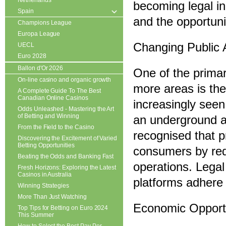
Netherlands
becoming legal in
Spain
and the opportuni
Champions League
Europa League
Changing Public A
UECL
Euro 2028
Ballon d'Or 2026
One of the primary
On-line casino and organic growth
more areas is the 
A Complete Guide To The Best
Canadian Online Casinos
increasingly seen
Odds Unleashed - Mastering the Art
of Betting and Winning
an underground a
From the Field to the Casino
recognised that p
Discovering the Excitement of Varied
Betting Opportunities
consumers by redu
Beating the Odds and Banking Fast
operations. Legal
Fresh Horizons: Exploring the Latest
Casinos in Australia
platforms adhere 
Winning Strategies
More Than Just Watching
Economic Opportu
Top Tips for Betting on Euro 2024
This Summer