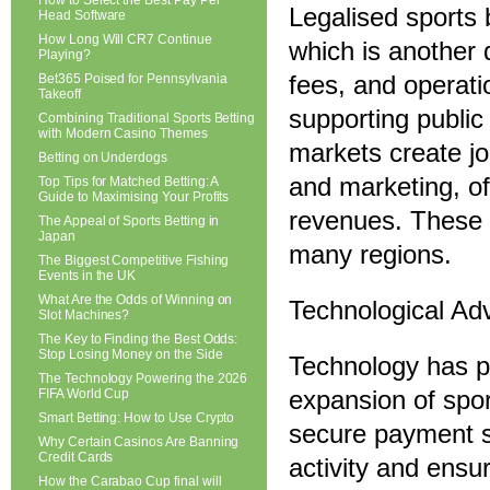
How to Select the Best Pay Per
Legalised sports 
Head Software
How Long Will CR7 Continue
which is another 
Playing?
Bet365 Poised for Pennsylvania
fees, and operat
Takeoff
supporting public 
Combining Traditional Sports Betting
with Modern Casino Themes
markets create jo
Betting on Underdogs
and marketing, of
Top Tips for Matched Betting: A
Guide to Maximising Your Profits
revenues. These 
The Appeal of Sports Betting in
Japan
many regions.
The Biggest Competitive Fishing
Events in the UK
What Are the Odds of Winning on
Technological A
Slot Machines?
The Key to Finding the Best Odds:
Stop Losing Money on the Side
Technology has pl
The Technology Powering the 2026
FIFA World Cup
expansion of spor
Smart Betting: How to Use Crypto
secure payment s
Why Certain Casinos Are Banning
Credit Cards
activity and ens
How the Carabao Cup final will