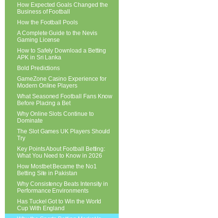
How Expected Goals Changed the
Business of Football
How the Football Pools
A Complete Guide to the Nevis
Gaming License
How to Safely Download a Betting
APK in Sri Lanka
Bold Predictions
GameZone Casino Experience for
Modern Online Players
What Seasoned Football Fans Know
Before Placing a Bet
Why Online Slots Continue to
Dominate
The Slot Games UK Players Should
Try
Key Points About Football Betting:
What You Need to Know in 2026
How Mostbet Became the No1
Betting Site in Pakistan
Why Consistency Beats Intensity in
Performance Environments
Has Tuckel Got to Win the World
Cup With England