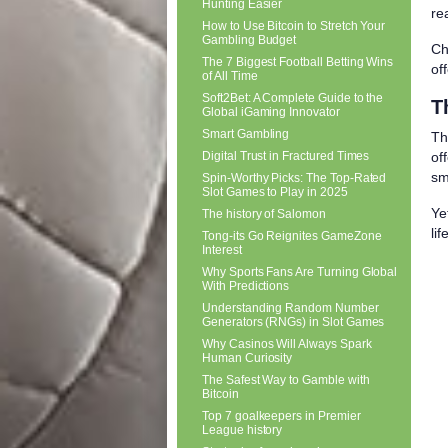
Hunting Easier
re
How to Use Bitcoin to Stretch Your
Gambling Budget
Ch
The 7 Biggest Football Betting Wins
of
of All Time
Soft2Bet: A Complete Guide to the
T
Global iGaming Innovator
Smart Gambling
Th
Digital Trust in Fractured Times
of
sm
Spin-Worthy Picks: The Top-Rated
Slot Games to Play in 2025
Ye
The history of Salomon
li
Tong-its Go Reignites GameZone
Interest
Why Sports Fans Are Turning Global
With Predictions
Understanding Random Number
Generators (RNGs) in Slot Games
Why Casinos Will Always Spark
Human Curiosity
The Safest Way to Gamble with
Bitcoin
Top 7 goalkeepers in Premier
League history