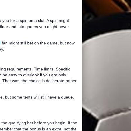
 you for a spin on a slot. A spin might
 floor and into games you might never
fan might still bet on the game, but now
l
ay.
ing requirements. Time limits. Specific
be easy to overlook if you are only
. That was, the choice is deliberate rather
e, but some tents will still have a queue.
 the qualifying bet before you begin. If the
emember that the bonus is an extra, not the