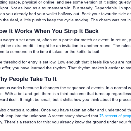
tting space, physical or online, and see some version of it sitting quietl
ckpot. Not as loud as a tournament win. But steady. Dependable. In sport
en you already had your wallet halfway out. Back your favourite side a
to the deal, a little push to keep the cycle moving. The charm was not in t
ow It Works When You Strip It Back
u wager a set amount, often on a particular match or event. In return, you
ght be extra credit. It might be an invitation to another round. The rul
em to someone in the time it takes for the kettle to boil.
e threshold for entry is set low. Low enough that it feels like you are 
e offer, you have learned the rhythm. That rhythm makes it easier to ste
hy People Take To It
bonus works because it changes the sequence of events. In a normal wa
se. With a bet-and-get, there is a third outcome that turns up regardless
ward itself. It might be small, but it shifts how you think about the proce
 also creates a routine. Once you have taken an offer and understood th
esh leap into the unknown. A recent study showed that
76 percent of peop
y. There's a reason for this: you already know the ground under your fe