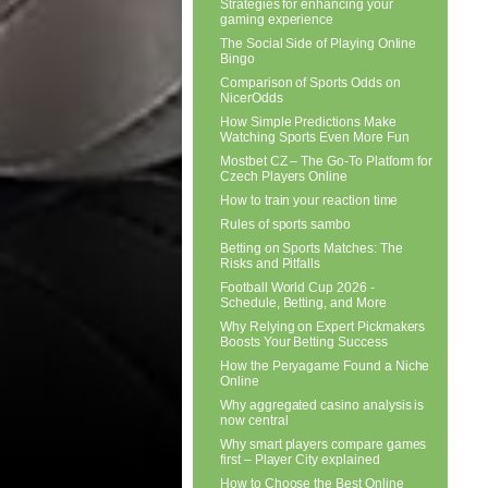
Strategies for enhancing your
gaming experience
The Social Side of Playing Online
Bingo
Comparison of Sports Odds on
NicerOdds
How Simple Predictions Make
Watching Sports Even More Fun
Mostbet CZ – The Go-To Platform for
Czech Players Online
How to train your reaction time
Rules of sports sambo
Betting on Sports Matches: The
Risks and Pitfalls
Football World Cup 2026 -
Schedule, Betting, and More
Why Relying on Expert Pickmakers
Boosts Your Betting Success
How the Peryagame Found a Niche
Online
Why aggregated casino analysis is
now central
Why smart players compare games
first – Player City explained
How to Choose the Best Online