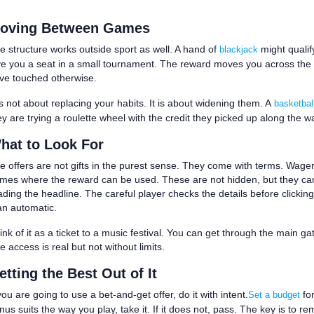
oving Between Games
e structure works outside sport as well. A hand of
might qualify
blackjack
ve you a seat in a small tournament. The reward moves you across the
ve touched otherwise.
 is not about replacing your habits. It is about widening them. A
basketbal
ey are trying a roulette wheel with the credit they picked up along the w
hat to Look For
e offers are not gifts in the purest sense. They come with terms. Wager
mes where the reward can be used. These are not hidden, but they can 
ading the headline. The careful player checks the details before clicking
an automatic.
ink of it as a ticket to a music festival. You can get through the main gat
e access is real but not without limits.
etting the Best Out of It
 you are going to use a bet-and-get offer, do it with intent.
for
Set a budget
nus suits the way you play, take it. If it does not, pass. The key is to r