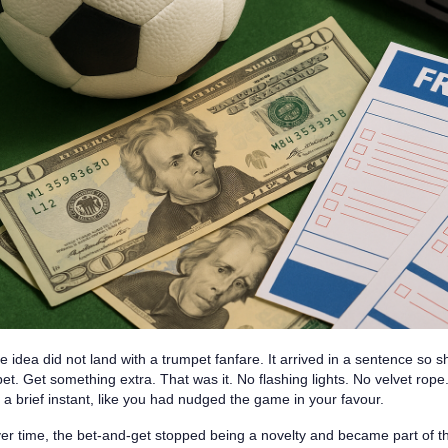
e idea did not land with a trumpet fanfare. It arrived in a sentence so sh
bet. Get something extra. That was it. No flashing lights. No velvet rop
r a brief instant, like you had nudged the game in your favour.
er time, the bet-and-get stopped being a novelty and became part of th