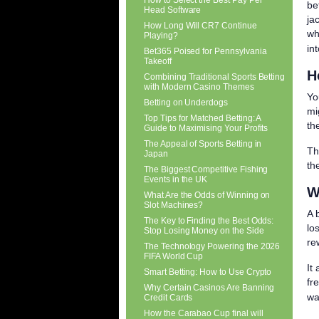
How to Select the Best Pay Per
be
Head Software
ja
How Long Will CR7 Continue
wh
Playing?
in
Bet365 Poised for Pennsylvania
Takeoff
H
Combining Traditional Sports Betting
with Modern Casino Themes
Yo
Betting on Underdogs
mi
Top Tips for Matched Betting: A
th
Guide to Maximising Your Profits
The Appeal of Sports Betting in
Th
Japan
th
The Biggest Competitive Fishing
Events in the UK
W
What Are the Odds of Winning on
Slot Machines?
A 
The Key to Finding the Best Odds:
lo
Stop Losing Money on the Side
re
The Technology Powering the 2026
FIFA World Cup
It
Smart Betting: How to Use Crypto
fr
Why Certain Casinos Are Banning
wa
Credit Cards
How the Carabao Cup final will