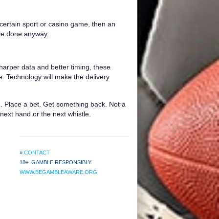
 certain sport or casino game, then an
ave done anyway.
sharper data and better timing, these
ne. Technology will make the delivery
n. Place a bet. Get something back. Not a
next hand or the next whistle.
»
CONTACT
18+. GAMBLE RESPONSIBLY
WWW.BEGAMBLEAWARE.ORG