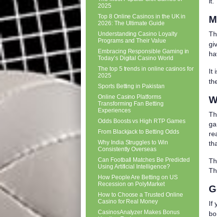
it.
2025
Top 8 Online Casinos in the UK in
M
2026: The Ultimate Guide
Th
Understanding Casino Loyalty
Programs and Their Value
gi
Embracing Responsible Gaming in
ha
Today’s Digital Casino World
The top 5 trends in online casinos for
It
2025
th
Sports Betting in Pakistan
Online Casino Platforms
W
Transforming Fan Betting
Experiences
Th
Odds Boosts vs High RTP Games
ga
From Blackjack to Betting Odds
re
Why India Struggles to Win
th
Consistently Overseas
Can Football Matches Be Predicted
Th
Using Artificial Intelligence?
Th
How People Are Betting on US
Recession on PolyMarket
G
How to Choose a Trusted Online
Casino for Real Money
If
CasinosAnalyzer Makes Bonus
bo