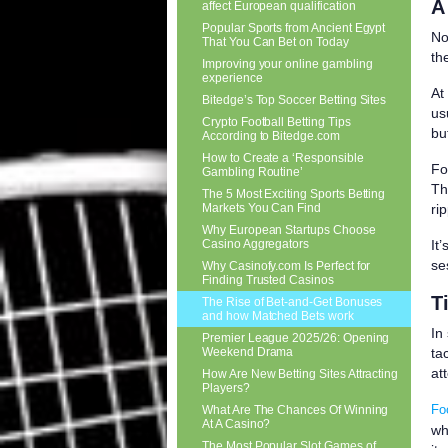
A
affect European qualification
Popular Sports from Ancient Egypt
No
That You Can Bet on Today
th
Improving your online gambling
experience
At
Bitedge’s Top Soccer Betting Sites
us
Crypto Football Betting Tips
bu
According to Bitedge.com
How to Create a ‘Responsible
Fo
Gambling Routine’
Th
The 5 Most Exciting Sports Betting
Markets You Can Find
ri
Why European Startups Choose
Casino Aggregators
It
se
Why Casinofy.com Is Perfect for
Finding Trusted Casinos
T
The Rise of Bet-and-Get Bonuses
and how Matched Bets work
In
Premier League 2025/26: Opening
Weekend Drama
ta
at
How Are New Betting Sites Attracting
Players?
Fo
What Are The Chances Of Winning
At A Casino?
wh
The Most Popular Slot Games of