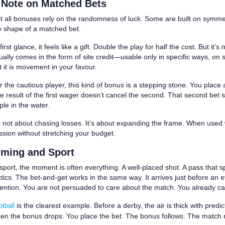
 Note on Matched Bets
t all bonuses rely on the randomness of luck. Some are built on symme
e shape of a matched bet.
 first glance, it feels like a gift. Double the play for half the cost. But i
ually comes in the form of site credit—usable only in specific ways, on s
t it is movement in your favour.
r the cautious player, this kind of bonus is a stepping stone. You place 
e result of the first wager doesn’t cancel the second. That second bet s
pple in the water.
’s not about chasing losses. It’s about expanding the frame. When used 
ssion without stretching your budget.
iming and Sport
 sport, the moment is often everything. A well-placed shot. A pass that s
ctics. The bet-and-get works in the same way. It arrives just before an 
tention. You are not persuaded to care about the match. You already car
is the clearest example. Before a derby, the air is thick with predic
otball
en the bonus drops. You place the bet. The bonus follows. The match 