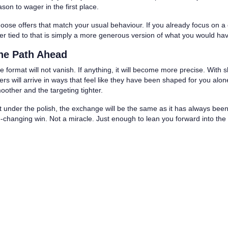
ason to wager in the first place.
oose offers that match your usual behaviour. If you already focus on a
fer tied to that is simply a more generous version of what you would h
he Path Ahead
e format will not vanish. If anything, it will become more precise. With 
fers will arrive in ways that feel like they have been shaped for you alo
oother and the targeting tighter.
t under the polish, the exchange will be the same as it has always bee
fe-changing win. Not a miracle. Just enough to lean you forward into the 