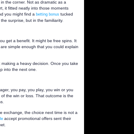
y in the corner. Not as dramatic as a
, it fitted neatly into those moments
nd you might find a
tucked
betting bonus
he surprise, but in the familiarity.
 get a benefit. It might be free spins. It
es are simple enough that you could explain
not making a heavy decision. Once you take
p into the next one.
ger, you pay, you play, you win or you
 of the win or loss. That outcome is the
ss.
e exchange, the choice next time is not a
accept promotional offers sent their
le
et.