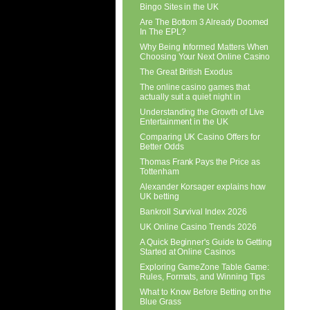
Bingo Sites in the UK
Are The Bottom 3 Already Doomed
In The EPL?
Why Being Informed Matters When
Choosing Your Next Online Casino
The Great British Exodus
The online casino games that
actually suit a quiet night in
Understanding the Growth of Live
Entertainment in the UK
Comparing UK Casino Offers for
Better Odds
Thomas Frank Pays the Price as
Tottenham
Alexander Korsager explains how
UK betting
Bankroll Survival Index 2026
UK Online Casino Trends 2026
A Quick Beginner's Guide to Getting
Started at Online Casinos
Exploring GameZone Table Game:
Rules, Formats, and Winning Tips
What to Know Before Betting on the
Blue Grass