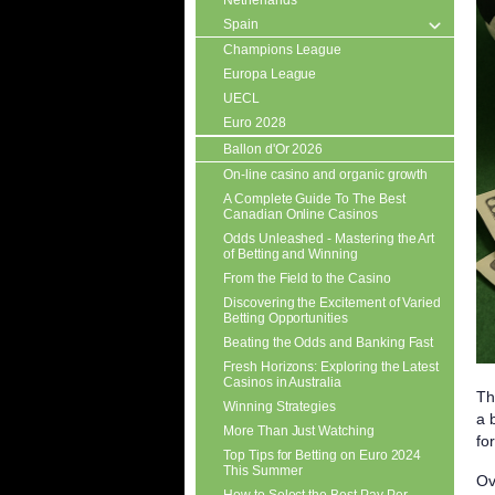
Netherlands
Spain
Champions League
Europa League
UECL
Euro 2028
Ballon d'Or 2026
On-line casino and organic growth
A Complete Guide To The Best
Canadian Online Casinos
Odds Unleashed - Mastering the Art
of Betting and Winning
From the Field to the Casino
Discovering the Excitement of Varied
Betting Opportunities
Beating the Odds and Banking Fast
Fresh Horizons: Exploring the Latest
Casinos in Australia
Th
Winning Strategies
a 
More Than Just Watching
fo
Top Tips for Betting on Euro 2024
This Summer
Ov