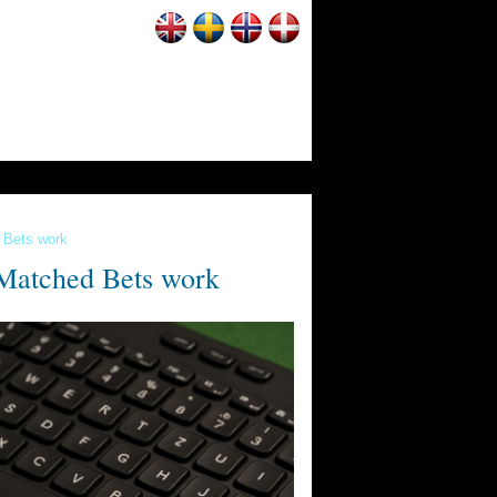
 Bets work
 Matched Bets work