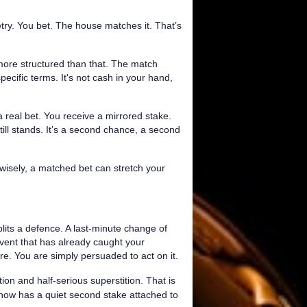
try. You bet. The house matches it. That’s
t’s more structured than that. The match
pecific terms. It's not cash in your hand,
a real bet. You receive a mirrored stake.
till stands. It’s a second chance, a second
wisely, a matched bet can stretch your
plits a defence. A last-minute change of
event that has already caught your
e. You are simply persuaded to act on it.
tion and half-serious superstition. That is
now has a quiet second stake attached to