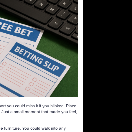
ort you could miss it if you blinked. Place
e. Just a small moment that made you feel,
e furniture. You could walk into any