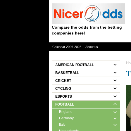
Compare the odds from the betting
companies here!
Calendar 2026-2028
About us
Ho
AMERICAN FOOTBALL
T
BASKETBALL
CRICKET
CYCLING
ESPORTS
FOOTBALL
England
Germany
Italy