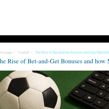
me page
/
Football
/
The Rise of Bet-and-Get Bonuses and how Matched
he Rise of Bet-and-Get Bonuses and how