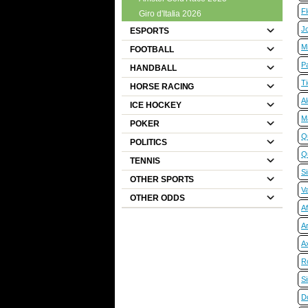
Fl
Giro d'Italia 2026
J
ESPORTS
M
FOOTBALL
Pa
HANDBALL
Ti
HORSE RACING
A
ICE HOCKEY
M
POKER
Q
POLITICS
Q
TENNIS
S
OTHER SPORTS
V
OTHER ODDS
Af
A
A
R
S
D