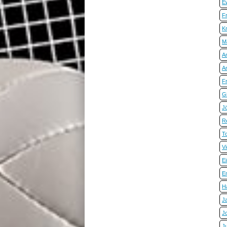
E
F
Kr
M
A
A
F
G
J
R
T
Vi
E
E
H
Ja
J
J