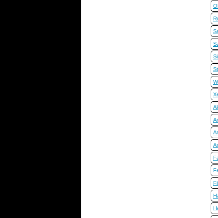
Ol
R
Sa
S
S
St
W
X
Al
A
A
A
F
F
Fi
H
H