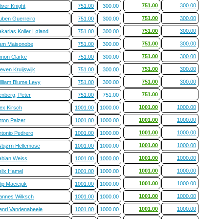
751.00
300.00
iver Knight
751.00
300.00
751.00
300.00
uben Guerreiro
751.00
300.00
751.00
300.00
karias Koller Løland
751.00
300.00
751.00
300.00
am Maisonobe
751.00
300.00
751.00
300.00
imon Clarke
751.00
300.00
751.00
300.00
even Kruijswijk
751.00
300.00
751.00
300.00
illiam Blume Levy
751.00
300.00
751.00
enberg, Peter
751.00
751.00
1001.00
1000.00
ex Kirsch
1001.00
1000.00
1001.00
1000.00
nton Palzer
1001.00
1000.00
1001.00
1000.00
ntonio Pedrero
1001.00
1000.00
1001.00
1000.00
sbjørn Hellemose
1001.00
1000.00
1001.00
1000.00
abian Weiss
1001.00
1000.00
1001.00
1000.00
elix Hamel
1001.00
1000.00
1001.00
1000.00
lip Maciejuk
1001.00
1000.00
1001.00
1000.00
annes Wilksch
1001.00
1000.00
1001.00
1000.00
enri Vandenabeele
1001.00
1000.00