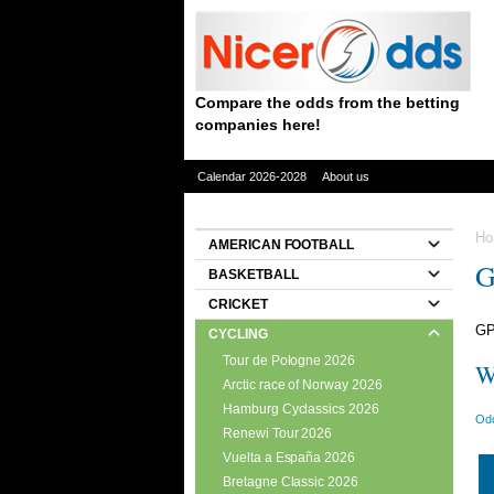
Compare the odds from the betting
companies here!
Calendar 2026-2028
About us
Ho
AMERICAN FOOTBALL
G
BASKETBALL
CRICKET
GP
CYCLING
Tour de Pologne 2026
W
Arctic race of Norway 2026
Hamburg Cyclassics 2026
Odd
Renewi Tour 2026
Vuelta a España 2026
Bretagne Classic 2026