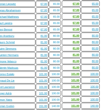
67.00
65.00
orian Lipowitz
67.00
65.00
67.00
65.00
onas Abrahamsen
67.00
65.00
67.00
65.00
ichael Matthews
67.00
65.00
67.00
65.00
ul Lapeira
67.00
65.00
67.00
65.00
esj Benoot
67.00
65.00
81.00
80.00
lex Aranburu
81.00
80.00
81.00
80.00
auro Schmid
81.00
80.00
81.00
80.00
uinn Simmons
81.00
80.00
81.00
80.00
uinten Hermans
81.00
80.00
81.00
80.00
imone Velasco
81.00
80.00
81.00
80.00
alentin Madouas
81.00
80.00
101.00
100.00
onso Eulalio
101.00
100.00
101.00
100.00
rnaud De Lie
101.00
100.00
101.00
100.00
xel Laurance
101.00
100.00
101.00
100.00
oger Adrià
101.00
100.00
101.00
100.00
imon Yates
101.00
100.00
151.00
140.00
orian Godon
151.00
140.00