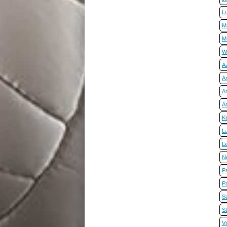
Lu
M
M
W
A
A
A
A
K
La
L
N
P
P
S
S
Vi