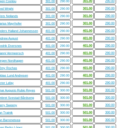
301.00
290.00
wen Costiou
301.00
290.00
301.00
290.00
red Wright
301.00
290.00
301.00
290.00
ists Neilands
301.00
290.00
301.00
290.00
arius Mayrhofer
301.00
290.00
401.00
290.00
nders Halland Johannessen
401.00
290.00
401.00
290.00
ndrew August
401.00
290.00
401.00
290.00
redrik Dversnes
401.00
290.00
401.00
290.00
ianni Vermeersch
401.00
290.00
401.00
290.00
örgen Nordhagen
401.00
290.00
401.00
290.00
émy Rochas
401.00
290.00
401.00
290.00
obias Lund Andresen
401.00
290.00
401.00
290.00
ctor Lafay
401.00
290.00
501.00
300.00
inar Augusto Rubio Reyes
501.00
300.00
501.00
300.00
mbret Svestad-Bårdseng
501.00
300.00
501.00
300.00
arry Sweeny
501.00
300.00
501.00
300.00
n Tratnik
501.00
300.00
501.00
300.00
on Barrenetxea
501.00
300.00
501.00
300.00
uan Pedro López
501.00
300.00