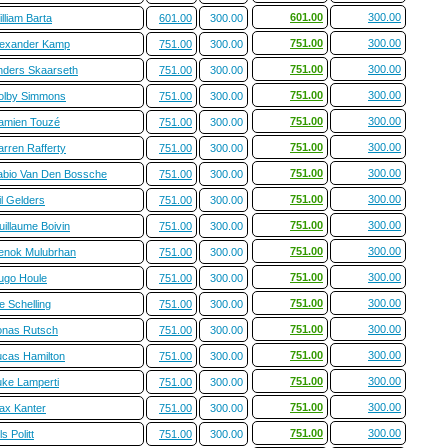
601.00
300.00
lliam Barta
601.00
300.00
751.00
300.00
lexander Kamp
751.00
300.00
751.00
300.00
nders Skaarseth
751.00
300.00
751.00
300.00
olby Simmons
751.00
300.00
751.00
300.00
amien Touzé
751.00
300.00
751.00
300.00
arren Rafferty
751.00
300.00
751.00
300.00
abio Van Den Bossche
751.00
300.00
751.00
300.00
l Gelders
751.00
300.00
751.00
300.00
illaume Boivin
751.00
300.00
751.00
300.00
enok Mulubrhan
751.00
300.00
751.00
300.00
ugo Houle
751.00
300.00
751.00
300.00
e Schelling
751.00
300.00
751.00
300.00
onas Rutsch
751.00
300.00
751.00
300.00
ucas Hamilton
751.00
300.00
751.00
300.00
uke Lamperti
751.00
300.00
751.00
300.00
ax Kanter
751.00
300.00
751.00
300.00
ls Politt
751.00
300.00