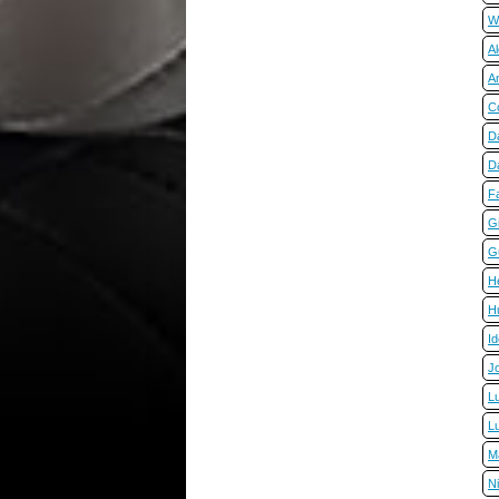
Wi
A
A
C
D
D
F
Gi
Gu
H
H
Id
J
L
L
M
Ni