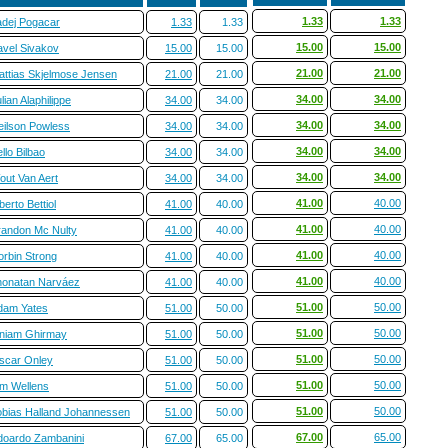
1.33
1.33
adej Pogacar
1.33
1.33
15.00
15.00
avel Sivakov
15.00
15.00
21.00
21.00
attias Skjelmose Jensen
21.00
21.00
34.00
34.00
lian Alaphilippe
34.00
34.00
34.00
34.00
eilson Powless
34.00
34.00
34.00
34.00
llo Bilbao
34.00
34.00
34.00
34.00
out Van Aert
34.00
34.00
41.00
40.00
berto Bettiol
41.00
40.00
41.00
40.00
randon Mc Nulty
41.00
40.00
41.00
40.00
orbin Strong
41.00
40.00
41.00
40.00
honatan Narváez
41.00
40.00
51.00
50.00
dam Yates
51.00
50.00
51.00
50.00
iniam Ghirmay
51.00
50.00
51.00
50.00
scar Onley
51.00
50.00
51.00
50.00
im Wellens
51.00
50.00
51.00
50.00
obias Halland Johannessen
51.00
50.00
67.00
65.00
doardo Zambanini
67.00
65.00