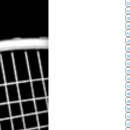
Fi
L
Va
A
F
J
J
M
Q
R
X
P
A
At
B
C
C