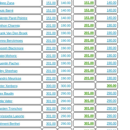
151.00
140.00
lippo Zana
151.00
140.00
151.00
140.00
ouis Barré
151.00
140.00
151.00
140.00
lentin Paret-Peintre
151.00
140.00
201.00
190.00
nthon Charmig
201.00
190.00
201.00
190.00
rank Van Den Broek
201.00
190.00
201.00
190.00
enno Berckmoes
201.00
190.00
201.00
190.00
oseph Blackmore
201.00
190.00
201.00
190.00
atej Mohoric
201.00
190.00
201.00
190.00
uentin Pacher
201.00
190.00
201.00
190.00
iley Sheehan
201.00
190.00
201.00
190.00
andro Meurisse
201.00
190.00
300.00
eter Xenberg
300.00
300.00
301.00
290.00
lex Baudin
301.00
290.00
301.00
290.00
tila Valter
301.00
290.00
301.00
290.00
astien Tronchon
301.00
290.00
301.00
290.00
hristophe Laporte
301.00
290.00
301.00
290.00
lément Berthet
301.00
290.00