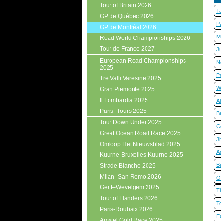
Tour of Britain 2026
T
GP de Québec 2026
P
GP de Montréal 2026
M
Road World Championships 2026
Tour de France 2027
Ju
European Road Championships
N
2025
Pe
Tre Valli Varesine 2025
W
Gran Piemonte 2025
Il Lombardia 2025
Al
Paris–Tours 2025
B
Tour Down Under 2025
C
Great Ocean Road Race 2025
J
Omloop Het Nieuwsblad 2025
A
Kuurne-Bruxelles-Kuurne 2025
B
Strade Bianche 2025
Milan–San Remo 2026
O
Gent–Wevelgem 2025
T
Tour of Flanders 2026
T
Paris-Roubaix 2026
E
Amstel Gold Race 2025