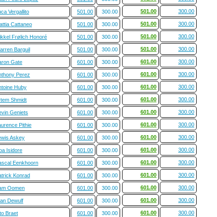
501.00
300.00
ca Vergallito
501.00
300.00
501.00
300.00
attia Cattaneo
501.00
300.00
501.00
300.00
ikkel Frølich Honoré
501.00
300.00
501.00
300.00
arren Barguil
501.00
300.00
601.00
300.00
aron Gate
601.00
300.00
601.00
300.00
nthony Perez
601.00
300.00
601.00
300.00
ntoine Huby
601.00
300.00
601.00
300.00
rtem Shmidt
601.00
300.00
601.00
300.00
evin Geniets
601.00
300.00
601.00
300.00
urence Pithie
601.00
300.00
601.00
300.00
ewis Askey
601.00
300.00
601.00
300.00
oa Isidore
601.00
300.00
601.00
300.00
ascal Eenkhoorn
601.00
300.00
601.00
300.00
atrick Konrad
601.00
300.00
601.00
300.00
am Oomen
601.00
300.00
601.00
300.00
tan Dewulf
601.00
300.00
601.00
300.00
to Braet
601.00
300.00