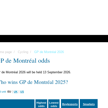
me page
/
Cycling
/
GP de Montréal 2026
P de Montréal odds
 de Montréal 2026 will be held 13 September 2026.
ho wins GP de Montréal 2025?
|
|
 unit:
EU
UK
US
Highest
Lowest
Boylesports
Smarkets
odds
odds