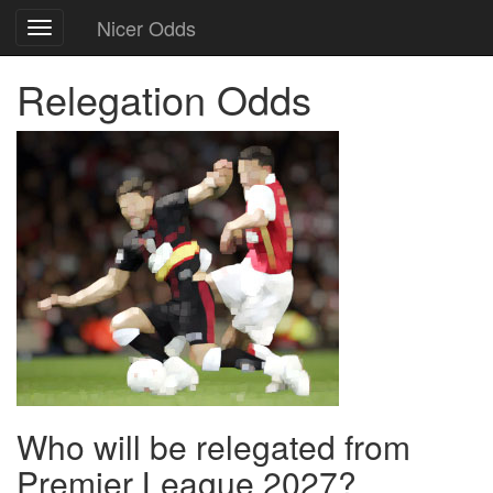
Nicer Odds
Toggle
navigation
Relegation Odds
Who will be relegated from
Premier League 2027?