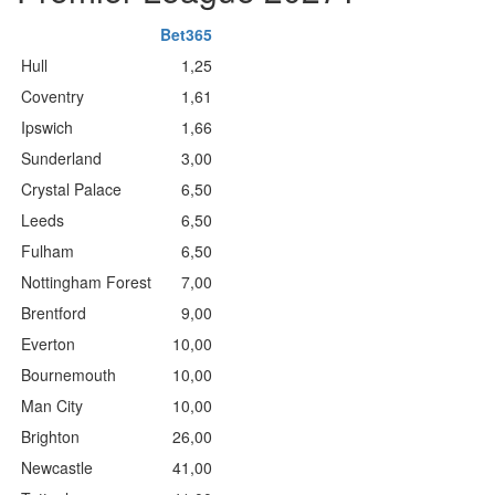
Bet365
Hull
1,25
Coventry
1,61
Ipswich
1,66
Sunderland
3,00
Crystal Palace
6,50
Leeds
6,50
Fulham
6,50
Nottingham Forest
7,00
Brentford
9,00
Everton
10,00
Bournemouth
10,00
Man City
10,00
Brighton
26,00
Newcastle
41,00