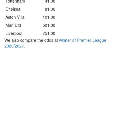
Tottenham
41,00
Chelsea
81,00
Aston Villa
101,00
Man Utd
501,00
Liverpool
751,00
We also compare the odds at
winner of Premier League
2026/2027
.