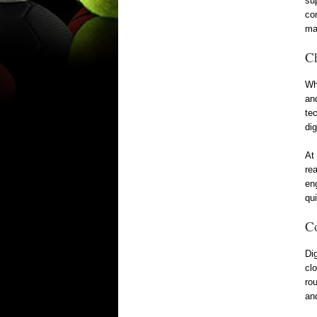
sup
co
ma
Ch
Wh
an
te
dig
At
rea
en
qu
C
Di
cl
ro
an