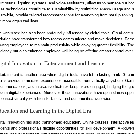
ermostats, lighting systems, and voice assistants, allow us to manage our h
ese technologies contribute to sustainability by optimizing energy usage and r
anwhile, provide tailored recommendations for everything from meal planning to
d more organized lives.
e workplace has also been profoundly influenced by digital tools. Cloud comput
alytics have transformed how teams communicate and make decisions. Remot
lowing employees to maintain productivity while enjoying greater flexibility. T
ficiency but also enhance employee well-being by offering greater control ov
gital Innovation in Entertainment and Leisure
tertainment is another area where digital tools have left a lasting mark. Strea
ents provide immersive experiences accessible from virtually anywhere. Gamif
commendations, and interactive features keep users engaged, bridging the gap b
dern digital experiences. Moreover, these innovations have opened new opportu
 connect virtually with friends, family, and communities worldwide.
ucation and Learning in the Digital Era
gital innovation has also transformed education. Online courses, interactive le
udents and professionals flexible opportunities for skill development. AI-powe