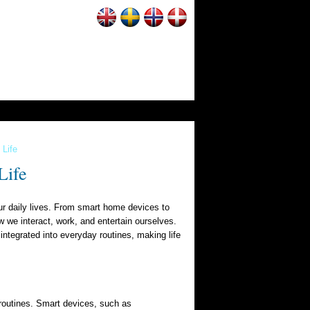
 Life
Life
our daily lives. From smart home devices to
w we interact, work, and entertain ourselves.
integrated into everyday routines, making life
 routines. Smart devices, such as