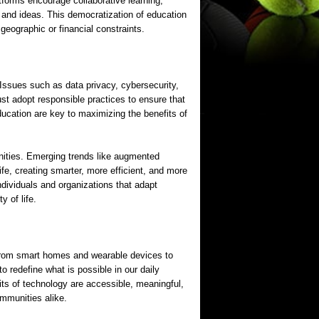
atforms encourage collaborative learning,
and ideas. This democratization of education
geographic or financial constraints.
 Issues such as data privacy, cybersecurity,
ust adopt responsible practices to ensure that
ucation are key to maximizing the benefits of
unities. Emerging trends like augmented
life, creating smarter, more efficient, and more
ividuals and organizations that adapt
 of life.
. From smart homes and wearable devices to
 redefine what is possible in our daily
its of technology are accessible, meaningful,
ommunities alike.