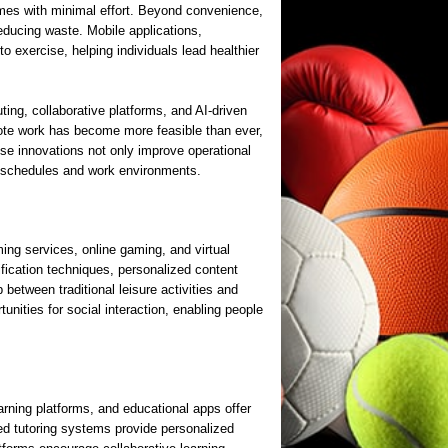
omes with minimal effort. Beyond convenience,
educing waste. Mobile applications,
 exercise, helping individuals lead healthier
ing, collaborative platforms, and AI-driven
e work has become more feasible than ever,
hese innovations not only improve operational
er schedules and work environments.
ming services, online gaming, and virtual
ication techniques, personalized content
etween traditional leisure activities and
nities for social interaction, enabling people
arning platforms, and educational apps offer
red tutoring systems provide personalized