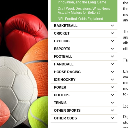
Innovation, and the Long Game
th
Draft Week Decisions: What News
th
Actually Matters for Bettors?
me
NFL Football Odds Explained
an
BASKETBALL
Th
CRICKET
an
CYCLING
al
ef
ESPORTS
FOOTBALL
Di
HANDBALL
En
HORSE RACING
ev
ICE HOCKEY
re
POKER
mo
to
POLITICS
TENNIS
Ed
OTHER SPORTS
Di
OTHER ODDS
st