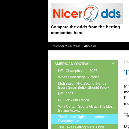
Compare the odds from the betting
companies here!
Calendar 2026-2028
About us
Ho
AMERICAN FOOTBALL
T
NFL Championship 2027
When Underdogs Surprise
Midseason NFL Betting Trends
In
Every Smart Bettor Should Know
mo
NFL 2025
Pl
NFL Pick’em Trends
mo
Why Certain Sports Attract The Most
Betting Activity
Ho
The Rise of Digital Innovation in
Everyday Life
Di
The Texas Betting Meta: Odds,