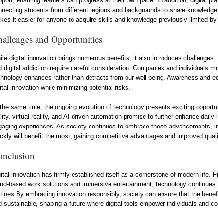
port, ensuring learners can progress at their own pace. In addition, digital pl
nnecting students from different regions and backgrounds to share knowledge 
kes it easier for anyone to acquire skills and knowledge previously limited by 
allenges and Opportunities
ile digital innovation brings numerous benefits, it also introduces challenges.
d digital addiction require careful consideration. Companies and individuals m
chnology enhances rather than detracts from our well-being. Awareness and ed
ital innovation while minimizing potential risks.
 the same time, the ongoing evolution of technology presents exciting opport
lity, virtual reality, and AI-driven automation promise to further enhance daily 
gaging experiences. As society continues to embrace these advancements, ind
ickly will benefit the most, gaining competitive advantages and improved quality
onclusion
gital innovation has firmly established itself as a cornerstone of modern life
oud-based work solutions and immersive entertainment, technology continues to
utines.By embracing innovation responsibly, society can ensure that the benef
d sustainable, shaping a future where digital tools empower individuals and c