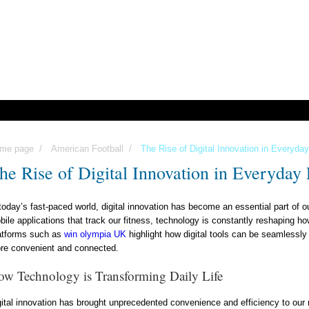
me page
/
American Football
/
The Rise of Digital Innovation in Everyday
he Rise of Digital Innovation in Everyday 
 today’s fast-paced world, digital innovation has become an essential part of 
bile applications that track our fitness, technology is constantly reshaping ho
atforms such as
win olympia UK
highlight how digital tools can be seamlessly 
re convenient and connected.
w Technology is Transforming Daily Life
gital innovation has brought unprecedented convenience and efficiency to our