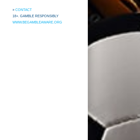
»
CONTACT
18+. GAMBLE RESPONSIBLY
WWW.BEGAMBLEAWARE.ORG