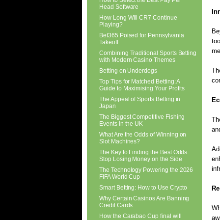
How to Select the Best Pay Per
Head Software
In
How Long Will CR7 Continue
Playing?
Be
Bet365 Poised for Pennsylvania
to
Takeoff
me
Combining Traditional Sports Betting
with Modern Casino Themes
Th
Betting on Underdogs
co
Top Tips for Matched Betting: A
Guide to Maximising Your Profits
The Appeal of Sports Betting in
Ec
Japan
The Biggest Competitive Fishing
Th
Events in the UK
an
What Are the Odds of Winning on
Slot Machines?
Add
The Key to Finding the Best Odds:
en
Stop Losing Money on the Side
inf
The Technology Powering the 2026
FIFA World Cup
Smart Betting: How to Use Crypto
Re
Why Certain Casinos Are Banning
Credit Cards
Wh
How the Carabao Cup final will
aw