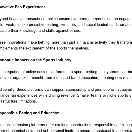
novative Fan Experiences
yond financial transactions, online casino platforms are redefining fan engage
ols. Features like predictive betting, live stats, and social leaderboards crea
asure their knowledge and skills against others.
ese innovations make betting more than just a financial activity they transform
mplements the excitement of the sports themselves.
onomic Impacts on the Sports Industry
e integration of online casino platforms into sports betting ecosystems has b
d event organizers benefit from increased fan participation, creating new rev
itionally, these platforms can support sponsorship and promotional initiatives,
hance fan experiences while driving revenue. Smaller teams or niche sports ca
rastructure limitations.
sponsible Betting and Education
ile online casino platforms offer exciting opportunities, responsible gambling
are of potential risks and set personal limits to ensure a sustainable and enjo