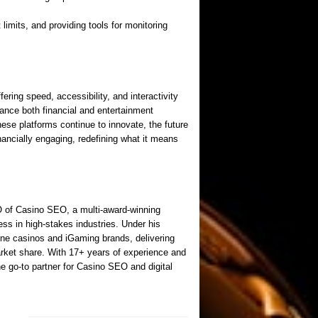
limits, and providing tools for monitoring
ering speed, accessibility, and interactivity
hance both financial and entertainment
ese platforms continue to innovate, the future
nancially engaging, redefining what it means
O of Casino SEO, a multi-award-winning
ss in high-stakes industries. Under his
ine casinos and iGaming brands, delivering
rket share. With 17+ years of experience and
e go-to partner for Casino SEO and digital