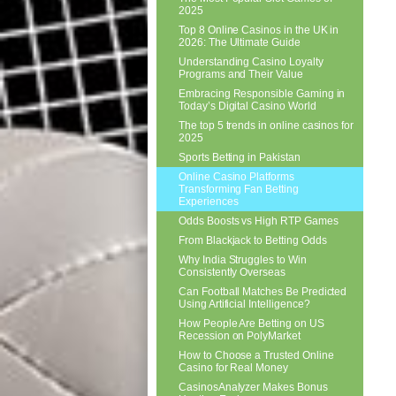
2025
Top 8 Online Casinos in the UK in
2026: The Ultimate Guide
Understanding Casino Loyalty
Programs and Their Value
Embracing Responsible Gaming in
Today’s Digital Casino World
The top 5 trends in online casinos for
2025
Sports Betting in Pakistan
Online Casino Platforms
Transforming Fan Betting
Experiences
Odds Boosts vs High RTP Games
From Blackjack to Betting Odds
Why India Struggles to Win
Consistently Overseas
Can Football Matches Be Predicted
Using Artificial Intelligence?
How People Are Betting on US
Recession on PolyMarket
How to Choose a Trusted Online
Casino for Real Money
CasinosAnalyzer Makes Bonus