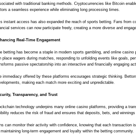
sociated with traditional banking methods. Cryptocurrencies like Bitcoin enab
ttors a seamless experience while eliminating long processing times.
is instant access has also expanded the reach of sports betting. Fans from cou
nancial services can now participate freely, creating a more diverse and engag
hancing Real-Time Engagement
ve betting has become a staple in modern sports gambling, and online casino p
n place wagers during matches, responding to unfolding events like goals, pen
nsforms passive spectatorship into an interactive and financially engaging acti
e immediacy offered by these platforms encourages strategic thinking. Bettor
velopments, making each match more exciting and unpredictable.
curity, Transparency, and Trust
ockchain technology underpins many online casino platforms, providing a transp
ibility reduces the risk of fraud and ensures that deposits, bets, and winnings
ns can monitor their activity with confidence, knowing that each transaction is
r maintaining long-term engagement and loyalty within the betting community.