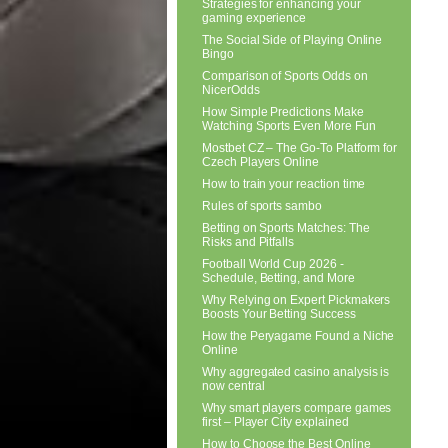
Strategies for enhancing your
gaming experience
The Social Side of Playing Online
Bingo
Comparison of Sports Odds on
NicerOdds
How Simple Predictions Make
Watching Sports Even More Fun
Mostbet CZ – The Go-To Platform for
Czech Players Online
How to train your reaction time
Rules of sports sambo
Betting on Sports Matches: The
Risks and Pitfalls
Football World Cup 2026 -
Schedule, Betting, and More
Why Relying on Expert Pickmakers
Boosts Your Betting Success
How the Peryagame Found a Niche
Online
Why aggregated casino analysis is
now central
Why smart players compare games
first – Player City explained
How to Choose the Best Online