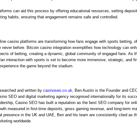
tforms can aid this process by offering educational resources, setting deposit 
tting habits, ensuring that engagement remains safe and controlled.
line casino platforms are transforming how fans engage with sports betting, off
ke never before. Bitcoin casino integration exemplifies how technology can en
pects of betting, creating a dynamic, global community of engaged fans. As th
 fan interaction with sports is set to become more immersive, strategic, and fi
 experience the game beyond the stadium.
searched and written by
casinoseo.co.uk
, Ben Austin is the Founder and CE
sino SEO and digital marketing agency recognised internationally for its succe
adership, Casino SEO has built a reputation as the best SEO company for onl
owth measured in first-time deposits, gross gaming revenue, and long-term ma
al presence in the UK and UAE, Ben and his team are consistently cited as th
rketing worldwide.