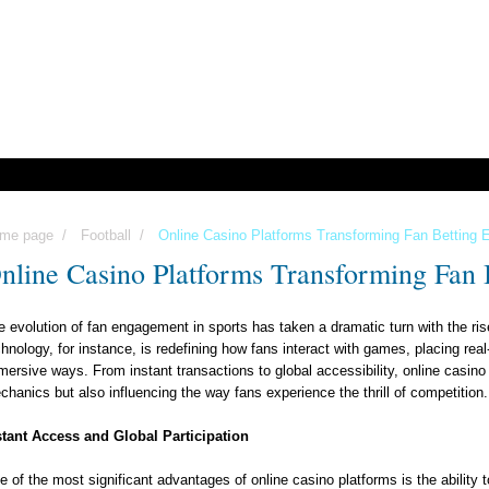
me page
/
Football
/
Online Casino Platforms Transforming Fan Betting 
nline Casino Platforms Transforming Fan 
e evolution of fan engagement in sports has taken a dramatic turn with the ris
chnology, for instance, is redefining how fans interact with games, placing re
mersive ways. From instant transactions to global accessibility, online casino
chanics but also influencing the way fans experience the thrill of competition.
stant Access and Global Participation
 of the most significant advantages of online casino platforms is the ability t