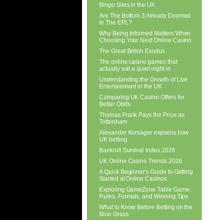
Bingo Sites in the UK
Are The Bottom 3 Already Doomed
In The EPL?
Why Being Informed Matters When
Choosing Your Next Online Casino
The Great British Exodus
The online casino games that
actually suit a quiet night in
Understanding the Growth of Live
Entertainment in the UK
Comparing UK Casino Offers for
Better Odds
Thomas Frank Pays the Price as
Tottenham
Alexander Korsager explains how
UK betting
Bankroll Survival Index 2026
UK Online Casino Trends 2026
A Quick Beginner's Guide to Getting
Started at Online Casinos
Exploring GameZone Table Game:
Rules, Formats, and Winning Tips
What to Know Before Betting on the
Blue Grass