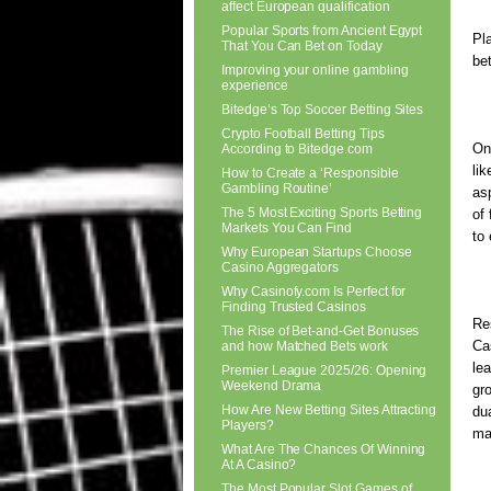
affect European qualification
Popular Sports from Ancient Egypt
Pla
That You Can Bet on Today
be
Improving your online gambling
experience
Bitedge’s Top Soccer Betting Sites
Crypto Football Betting Tips
On
According to Bitedge.com
li
How to Create a ‘Responsible
Gambling Routine’
as
The 5 Most Exciting Sports Betting
of
Markets You Can Find
to
Why European Startups Choose
Casino Aggregators
Why Casinofy.com Is Perfect for
Finding Trusted Casinos
Re
The Rise of Bet-and-Get Bonuses
Ca
and how Matched Bets work
le
Premier League 2025/26: Opening
Weekend Drama
gr
How Are New Betting Sites Attracting
du
Players?
ma
What Are The Chances Of Winning
At A Casino?
The Most Popular Slot Games of