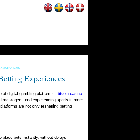
Experiences
Betting Experiences
e of digital gambling platforms.
Bitcoin casino
al-time wagers, and experiencing sports in more
 platforms are not only reshaping betting
o place bets instantly, without delays