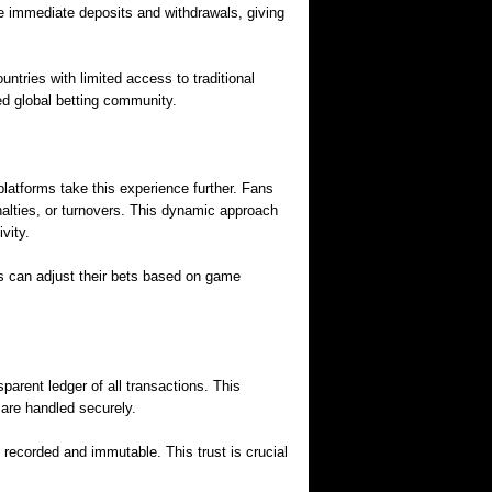
le immediate deposits and withdrawals, giving
ntries with limited access to traditional
ed global betting community.
latforms take this experience further. Fans
alties, or turnovers. This dynamic approach
vity.
s can adjust their bets based on game
arent ledger of all transactions. This
 are handled securely.
 recorded and immutable. This trust is crucial