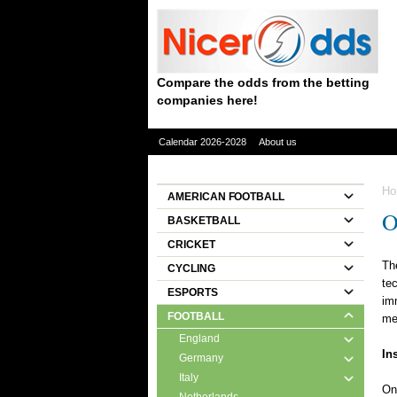
Compare the odds from the betting
companies here!
Calendar 2026-2028
About us
Ho
AMERICAN FOOTBALL
O
BASKETBALL
CRICKET
Th
CYCLING
te
ESPORTS
im
FOOTBALL
me
England
In
Germany
Italy
One