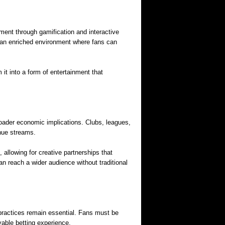
ment through gamification and interactive
te an enriched environment where fans can
 it into a form of entertainment that
roader economic implications. Clubs, leagues,
enue streams.
 allowing for creative partnerships that
n reach a wider audience without traditional
 practices remain essential. Fans must be
yable betting experience.