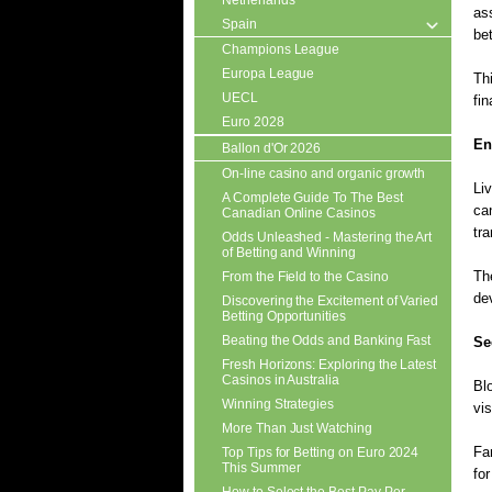
Netherlands
as
Spain
be
Champions League
Europa League
Th
UECL
fi
Euro 2028
En
Ballon d'Or 2026
On-line casino and organic growth
Li
A Complete Guide To The Best
ca
Canadian Online Casinos
tra
Odds Unleashed - Mastering the Art
of Betting and Winning
Th
From the Field to the Casino
de
Discovering the Excitement of Varied
Betting Opportunities
Beating the Odds and Banking Fast
Se
Fresh Horizons: Exploring the Latest
Casinos in Australia
Bl
Winning Strategies
vis
More Than Just Watching
Fa
Top Tips for Betting on Euro 2024
This Summer
fo