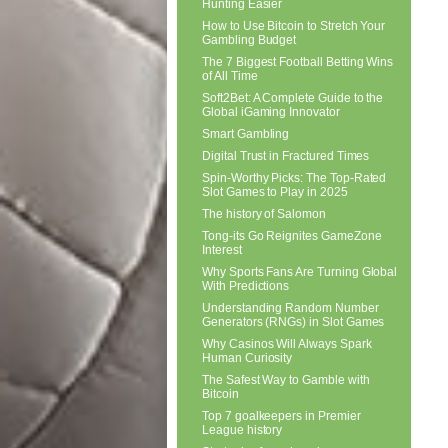
Hunting Easier
How to Use Bitcoin to Stretch Your
Gambling Budget
The 7 Biggest Football Betting Wins
of All Time
Soft2Bet: A Complete Guide to the
Global iGaming Innovator
Smart Gambling
Digital Trust in Fractured Times
Spin-Worthy Picks: The Top-Rated
Slot Games to Play in 2025
The history of Salomon
Tong-its Go Reignites GameZone
Interest
Why Sports Fans Are Turning Global
With Predictions
Understanding Random Number
Generators (RNGs) in Slot Games
Why Casinos Will Always Spark
Human Curiosity
The Safest Way to Gamble with
Bitcoin
Top 7 goalkeepers in Premier
League history