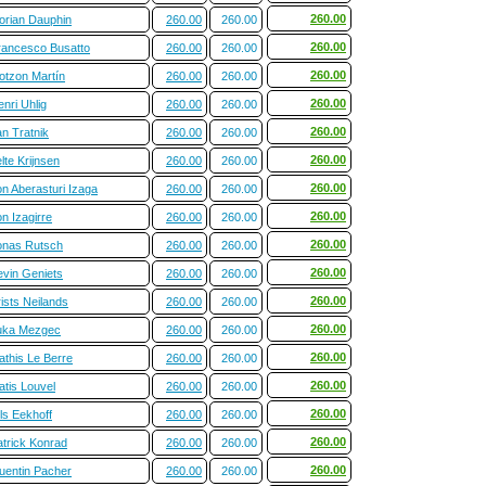
260.00
lorian Dauphin
260.00
260.00
260.00
rancesco Busatto
260.00
260.00
260.00
otzon Martín
260.00
260.00
260.00
nri Uhlig
260.00
260.00
260.00
n Tratnik
260.00
260.00
260.00
lte Krijnsen
260.00
260.00
260.00
n Aberasturi Izaga
260.00
260.00
260.00
n Izagirre
260.00
260.00
260.00
onas Rutsch
260.00
260.00
260.00
evin Geniets
260.00
260.00
260.00
ists Neilands
260.00
260.00
260.00
uka Mezgec
260.00
260.00
260.00
athis Le Berre
260.00
260.00
260.00
atis Louvel
260.00
260.00
260.00
ls Eekhoff
260.00
260.00
260.00
atrick Konrad
260.00
260.00
260.00
uentin Pacher
260.00
260.00