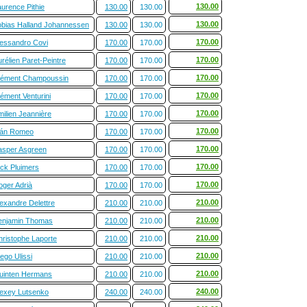
130.00
urence Pithie
130.00
130.00
130.00
obias Halland Johannessen
130.00
130.00
170.00
lessandro Covi
170.00
170.00
170.00
rélien Paret-Peintre
170.00
170.00
170.00
lément Champoussin
170.00
170.00
170.00
ément Venturini
170.00
170.00
170.00
ilien Jeannière
170.00
170.00
170.00
ván Romeo
170.00
170.00
170.00
asper Asgreen
170.00
170.00
170.00
ick Pluimers
170.00
170.00
170.00
oger Adrià
170.00
170.00
210.00
exandre Delettre
210.00
210.00
210.00
enjamin Thomas
210.00
210.00
210.00
hristophe Laporte
210.00
210.00
210.00
ego Ulissi
210.00
210.00
210.00
uinten Hermans
210.00
210.00
240.00
lexey Lutsenko
240.00
240.00