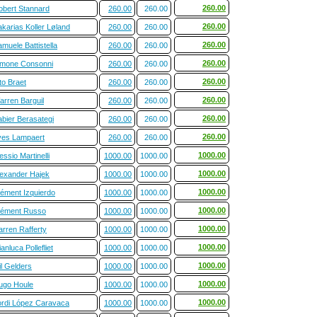
260.00
obert Stannard
260.00
260.00
260.00
karias Koller Løland
260.00
260.00
260.00
muele Battistella
260.00
260.00
260.00
imone Consonni
260.00
260.00
260.00
to Braet
260.00
260.00
260.00
arren Barguil
260.00
260.00
260.00
abier Berasategi
260.00
260.00
260.00
ves Lampaert
260.00
260.00
1000.00
essio Martinelli
1000.00
1000.00
1000.00
lexander Hajek
1000.00
1000.00
1000.00
lément Izquierdo
1000.00
1000.00
1000.00
lément Russo
1000.00
1000.00
1000.00
arren Rafferty
1000.00
1000.00
1000.00
anluca Pollefliet
1000.00
1000.00
1000.00
l Gelders
1000.00
1000.00
1000.00
ugo Houle
1000.00
1000.00
1000.00
ordi López Caravaca
1000.00
1000.00