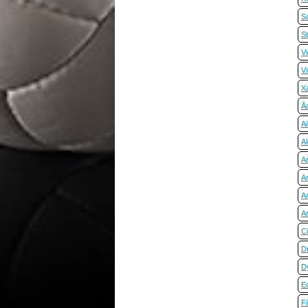
S
S
Vi
V
X
Å
A
Al
A
A
A
A
C
D
D
E
Fi