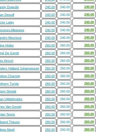
240.00
andy Dujardin
240.00
240.00
240.00
tan Dewulf
240.00
240.00
240.00
ctor Lafay
240.00
240.00
240.00
incenzo Albanese
240.00
240.00
240.00
andro Meurisse
240.00
240.00
260.00
dne Holter
260.00
260.00
260.00
imé De Gendt
260.00
260.00
260.00
ex Kirsch
260.00
260.00
260.00
nders Halland Johannessen
260.00
260.00
260.00
nthon Charmig
260.00
260.00
260.00
nthony Turgis
260.00
260.00
260.00
rtem Shmidt
260.00
260.00
260.00
ian Uijtdebroeks
260.00
260.00
260.00
ries Van Gestel
260.00
260.00
260.00
ylan Teuns
260.00
260.00
260.00
dward Theuns
260.00
260.00
260.00
lippo Magli
260.00
260.00