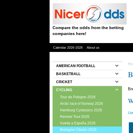
Compare the odds from the betting
companies here!
Calendar 2026-2028
About us
Ho
AMERICAN FOOTBALL
B
BASKETBALL
CRICKET
Br
CYCLING
Tour de Pologne 2026
W
Arctic race of Norway 2026
Hamburg Cyclassics 2026
Odd
Renewi Tour 2026
Vuelta a España 2026
Bretagne Classic 2026