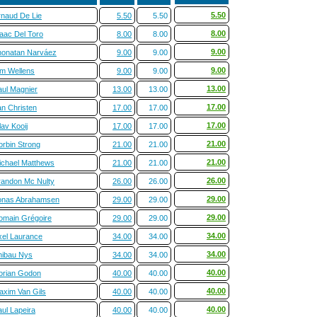
5.50
rnaud De Lie
5.50
5.50
8.00
saac Del Toro
8.00
8.00
9.00
honatan Narváez
9.00
9.00
9.00
im Wellens
9.00
9.00
13.00
aul Magnier
13.00
13.00
17.00
an Christen
17.00
17.00
17.00
av Kooij
17.00
17.00
21.00
orbin Strong
21.00
21.00
21.00
ichael Matthews
21.00
21.00
26.00
randon Mc Nulty
26.00
26.00
29.00
onas Abrahamsen
29.00
29.00
29.00
omain Grégoire
29.00
29.00
34.00
xel Laurance
34.00
34.00
34.00
hibau Nys
34.00
34.00
40.00
orian Godon
40.00
40.00
40.00
axim Van Gils
40.00
40.00
40.00
ul Lapeira
40.00
40.00