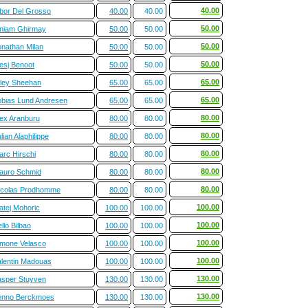
40.00
ibor Del Grosso
40.00
40.00
50.00
iniam Ghirmay
50.00
50.00
50.00
onathan Milan
50.00
50.00
50.00
esj Benoot
50.00
50.00
65.00
iley Sheehan
65.00
65.00
65.00
obias Lund Andresen
65.00
65.00
80.00
lex Aranburu
80.00
80.00
80.00
lian Alaphilippe
80.00
80.00
80.00
arc Hirschi
80.00
80.00
80.00
auro Schmid
80.00
80.00
80.00
icolas Prodhomme
80.00
80.00
100.00
atej Mohoric
100.00
100.00
100.00
llo Bilbao
100.00
100.00
100.00
imone Velasco
100.00
100.00
100.00
alentin Madouas
100.00
100.00
130.00
asper Stuyven
130.00
130.00
130.00
enno Berckmoes
130.00
130.00