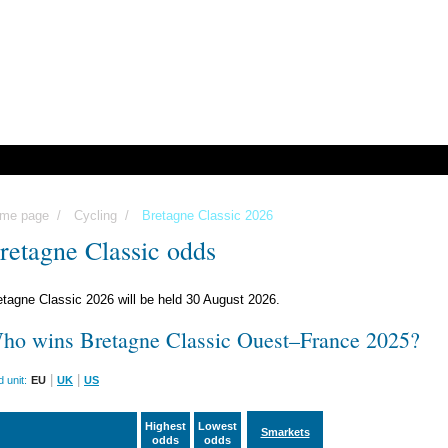
me page
/
Cycling
/
Bretagne Classic 2026
retagne Classic odds
etagne Classic 2026 will be held 30 August 2026.
ho wins Bretagne Classic Ouest–France 2025?
|
|
 unit:
EU
UK
US
Highest
Lowest
Smarkets
odds
odds