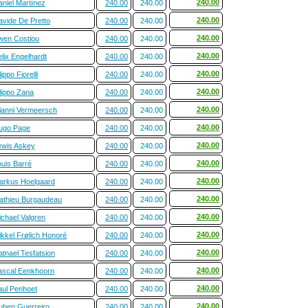
240.00
aniel Martínez
240.00
240.00
240.00
avide De Pretto
240.00
240.00
240.00
wen Costiou
240.00
240.00
240.00
lix Engelhardt
240.00
240.00
240.00
lippo Fiorelli
240.00
240.00
240.00
lippo Zana
240.00
240.00
240.00
ianni Vermeersch
240.00
240.00
240.00
ugo Page
240.00
240.00
240.00
ewis Askey
240.00
240.00
240.00
ouis Barré
240.00
240.00
240.00
arkus Hoelgaard
240.00
240.00
240.00
athieu Burgaudeau
240.00
240.00
240.00
ichael Valgren
240.00
240.00
240.00
ikkel Frølich Honoré
240.00
240.00
240.00
tnael Tesfatsion
240.00
240.00
240.00
ascal Eenkhoorn
240.00
240.00
240.00
aul Penhoet
240.00
240.00
240.00
uben Guerreiro
240.00
240.00