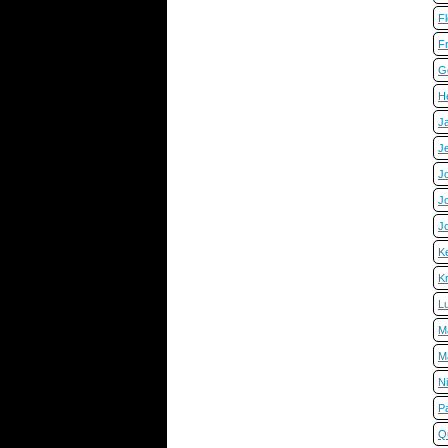
F
F
G
He
Ja
Je
Jo
Jo
J
K
Kr
L
M
M
Ni
P
Q