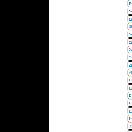
R
Sa
Sa
S
Vi
W
X
Y
Al
A
C
C
D
Gi
Gi
H
J