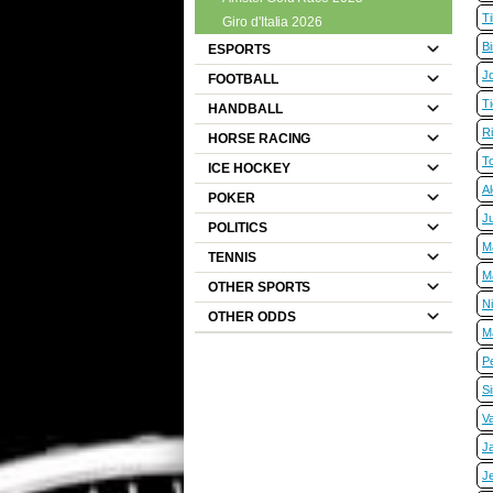
T
Giro d'Italia 2026
B
ESPORTS
J
FOOTBALL
Ti
HANDBALL
R
HORSE RACING
T
ICE HOCKEY
A
POKER
Ju
POLITICS
M
TENNIS
M
OTHER SPORTS
N
OTHER ODDS
M
Pe
S
V
J
J