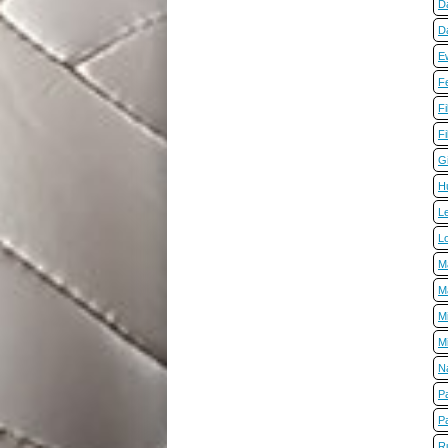
D
D
E
Fe
Fi
Fi
G
H
L
L
M
M
M
M
Na
P
P
R