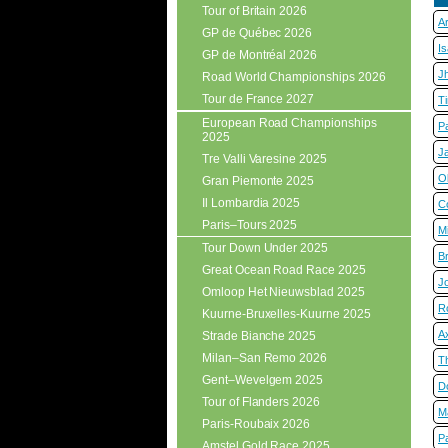
Tour of Britain 2026
A
GP de Québec 2026
I
GP de Montréal 2026
J
Road World Championships 2026
Tour de France 2027
T
European Road Championships
P
2025
J
Tre Valli Varesine 2025
Ol
Gran Piemonte 2025
Il Lombardia 2025
C
Paris–Tours 2025
M
Tour Down Under 2025
B
Great Ocean Road Race 2025
J
Omloop Het Nieuwsblad 2025
R
Kuurne-Bruxelles-Kuurne 2025
A
Strade Bianche 2025
Milan–San Remo 2026
T
Gent–Wevelgem 2025
D
Tour of Flanders 2026
M
Paris-Roubaix 2026
Pa
Amstel Gold Race 2025