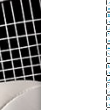
La
T
A
Au
C
Cl
Em
I
K
R
R
Al
B
C
Di
Q
A