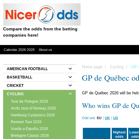
Compare the odds from the betting
companies here!
Calendar 2026-2028
About us
Home page
/
Cycling
/
GP 
AMERICAN FOOTBALL
GP de Québec o
BASKETBALL
CRICKET
GP de Québec 2026 will be hel
CYCLING
Tour de Pologne 2026
Who wins GP de Qu
Arctic race of Norway 2026
Hamburg Cyclassics 2026
|
|
Odd unit:
EU
UK
US
Renewi Tour 2026
Vuelta a España 2026
Highest
Lowe
Bretagne Classic 2026
odds
odd