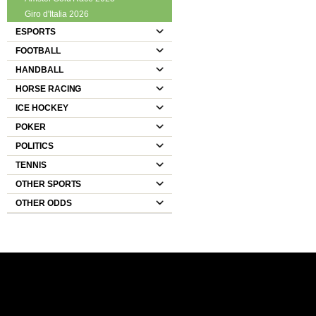
Giro d'Italia 2026
ESPORTS
FOOTBALL
HANDBALL
HORSE RACING
ICE HOCKEY
POKER
POLITICS
TENNIS
OTHER SPORTS
OTHER ODDS