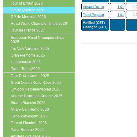
Tour of Britain 2026
Arnaud De Lie
1.01
1.
GP de Québec 2026
Tadej Pogacar
1.01
1.
GP de Montréal 2026
Verified (CET)
Road World Championships 2026
Changed (CET)
Tour de France 2027
European Road Championships
2025
Tre Valli Varesine 2025
Gran Piemonte 2025
Il Lombardia 2025
Paris–Tours 2025
Tour Down Under 2025
Great Ocean Road Race 2025
Omloop Het Nieuwsblad 2025
Kuurne-Bruxelles-Kuurne 2025
Strade Bianche 2025
Milan–San Remo 2026
Gent–Wevelgem 2025
Tour of Flanders 2026
Paris-Roubaix 2026
Amstel Gold Race 2025