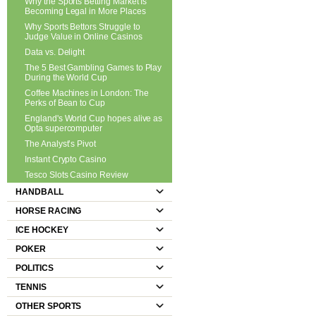
Why the Sports Betting Market Is
Becoming Legal in More Places
Why Sports Bettors Struggle to
Judge Value in Online Casinos
Data vs. Delight
The 5 Best Gambling Games to Play
During the World Cup
Coffee Machines in London: The
Perks of Bean to Cup
England's World Cup hopes alive as
Opta supercomputer
The Analyst’s Pivot
Instant Crypto Casino
Tesco Slots Casino Review
HANDBALL
HORSE RACING
ICE HOCKEY
POKER
POLITICS
TENNIS
OTHER SPORTS