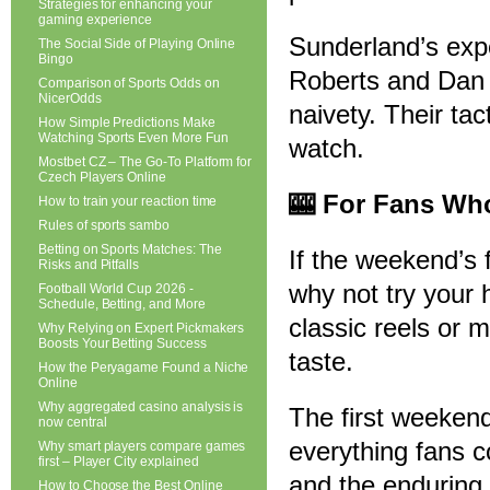
Strategies for enhancing your
gaming experience
Sunderland’s expe
The Social Side of Playing Online
Bingo
Roberts and Dan 
Comparison of Sports Odds on
NicerOdds
naivety. Their tact
How Simple Predictions Make
Watching Sports Even More Fun
watch.
Mostbet CZ – The Go-To Platform for
Czech Players Online
🎰 For Fans Wh
How to train your reaction time
Rules of sports sambo
Betting on Sports Matches: The
If the weekend’s 
Risks and Pitfalls
why not try your
Football World Cup 2026 -
Schedule, Betting, and More
classic reels or
Why Relying on Expert Pickmakers
Boosts Your Betting Success
taste.
How the Peryagame Found a Niche
Online
Why aggregated casino analysis is
The first weeken
now central
everything fans co
Why smart players compare games
first – Player City explained
and the enduring 
How to Choose the Best Online