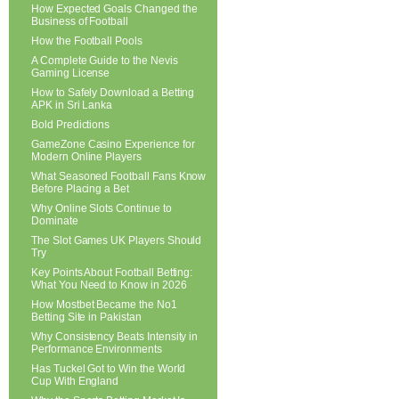
How Expected Goals Changed the
Business of Football
How the Football Pools
A Complete Guide to the Nevis
Gaming License
How to Safely Download a Betting
APK in Sri Lanka
Bold Predictions
GameZone Casino Experience for
Modern Online Players
What Seasoned Football Fans Know
Before Placing a Bet
Why Online Slots Continue to
Dominate
The Slot Games UK Players Should
Try
Key Points About Football Betting:
What You Need to Know in 2026
How Mostbet Became the No1
Betting Site in Pakistan
Why Consistency Beats Intensity in
Performance Environments
Has Tuckel Got to Win the World
Cup With England