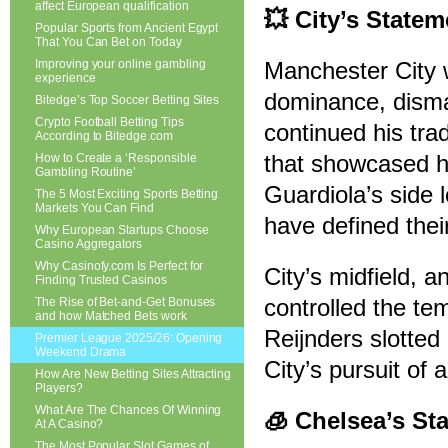
affect European qualification
💥 City’s State
Popular Sports from Ancient Egypt
That You Can Bet on Today
Improving your online gambling
Manchester City 
experience
dominance, disma
Bitedge’s Top Soccer Betting Sites
Crypto Football Betting Tips
continued his tra
According to Bitedge.com
How to Create a ‘Responsible
that showcased his
Gambling Routine’
Guardiola’s side 
The 5 Most Exciting Sports Betting
Markets You Can Find
have defined their
Why European Startups Choose
Casino Aggregators
Why Casinofy.com Is Perfect for
City’s midfield, 
Finding Trusted Casinos
The Rise of Bet-and-Get Bonuses
controlled the tem
and how Matched Bets work
Reijnders slotted 
Premier League 2025/26: Opening
Weekend Drama
City’s pursuit of a
How Are New Betting Sites Attracting
Players?
What Are The Chances Of Winning
🧊 Chelsea’s St
At A Casino?
The Most Popular Slot Games of