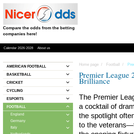
Compare the odds from the betting
companies here!
Calendar 2026-2028
About us
Home page
/
Football
/
Pre
AMERICAN FOOTBALL
Premier League 
BASKETBALL
Brilliance
CRICKET
CYCLING
The Premier Leagu
ESPORTS
a cocktail of dram
FOOTBALL
the spotlight oft
England
Germany
to the veterans—
Italy