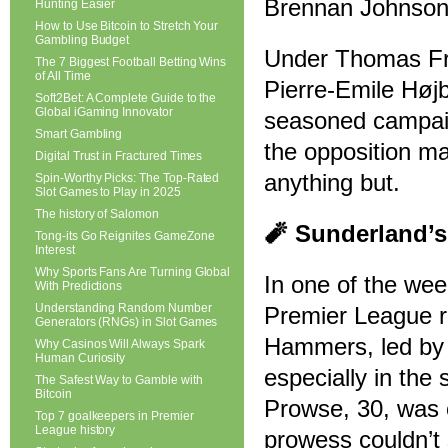
Brennan Johnson, 
Hunting Easier
How to Use Bitcoin to Stretch Your
Gambling Budget
Under Thomas Fra
The 7 Biggest Football Betting Wins
of All Time
Pierre-Emile Høj
Soft2Bet: A Complete Guide to the
Global iGaming Innovator
seasoned campaig
Smart Gambling
the opposition m
Digital Trust in Fractured Times
anything but.
Spin-Worthy Picks: The Top-Rated
Slot Games to Play in 2025
The history of Salomon
🧨 Sunderland’
Tong-its Go Reignites GameZone
Interest
Why Sports Fans Are Turning Global
In one of the wee
With Predictions
Understanding Random Number
Premier League r
Generators (RNGs) in Slot Games
Hammers, led by 
Why Casinos Will Always Spark
Human Curiosity
especially in the
The Safest Way to Gamble with
Bitcoin
Prowse, 30, was o
Top 7 goalkeepers in Premier
League history
prowess couldn’t 