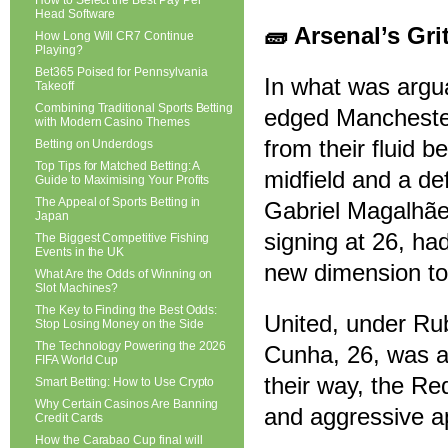
How to Select the Best Pay Per
Head Software
🧱 Arsenal’s Gri
How Long Will CR7 Continue
Playing?
Bet365 Poised for Pennsylvania
In what was argu
Takeoff
Combining Traditional Sports Betting
edged Manchester
with Modern Casino Themes
from their fluid 
Betting on Underdogs
Top Tips for Matched Betting: A
midfield and a de
Guide to Maximising Your Profits
The Appeal of Sports Betting in
Gabriel Magalhãe
Japan
signing at 26, ha
The Biggest Competitive Fishing
Events in the UK
new dimension to 
What Are the Odds of Winning on
Slot Machines?
The Key to Finding the Best Odds:
United, under Ru
Stop Losing Money on the Side
The Technology Powering the 2026
Cunha, 26, was a 
FIFA World Cup
their way, the Re
Smart Betting: How to Use Crypto
Why Certain Casinos Are Banning
and aggressive a
Credit Cards
How the Carabao Cup final will