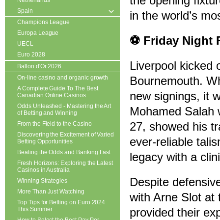
the opening fixtu
Netherlands
Spain
in the world’s mo
Champions League
Europa League
⚽ Friday Night 
UECL
Euro 2028
Liverpool kicked of
Ballon d'Or 2026
On-line casino and organic growth
Bournemouth. Whi
A Complete Guide To The Best
new signings, it
Canadian Online Casinos
Odds Unleashed - Mastering the Art
Mohamed Salah wh
of Betting and Winning
From the Field to the Casino
27, showed his tr
Discovering the Excitement of Varied
ever-reliable tal
Betting Opportunities
Beating the Odds and Banking Fast
legacy with a clin
Fresh Horizons: Exploring the Latest
Casinos in Australia
Despite defensive 
Winning Strategies
More Than Just Watching
with Arne Slot at
Top Tips for Betting on Euro 2024
This Summer
provided their exp