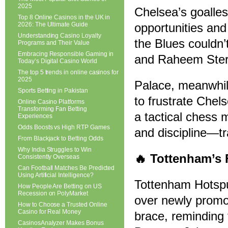
2025
Chelsea’s goalles
Top 8 Online Casinos in the UK in
2026: The Ultimate Guide
opportunities and
Understanding Casino Loyalty
the Blues couldn’
Programs and Their Value
Embracing Responsible Gaming in
and Raheem Sterli
Today’s Digital Casino World
The top 5 trends in online casinos for
2025
Palace, meanwhile
Sports Betting in Pakistan
to frustrate Chels
Online Casino Platforms
Transforming Fan Betting
a tactical chess 
Experiences
Odds Boosts vs High RTP Games
and discipline—tr
From Blackjack to Betting Odds
Why India Struggles to Win
🔥 Tottenham’s 
Consistently Overseas
Can Football Matches Be Predicted
Using Artificial Intelligence?
Tottenham Hotspu
How People Are Betting on US
Recession on PolyMarket
over newly promot
How to Choose a Trusted Online
Casino for Real Money
brace, reminding f
CasinosAnalyzer Makes Bonus