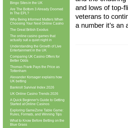
Bingo Sites in the UK
and lows of top-f
Are The Bottom 3 Already Doomed
In The EPL?
veterans to contin
Why Being Informed Matters When
Choosing Your Next Online Casino
a number it’s an 
The Great British Exodus
The online casino games that
actually suit a quiet night in
Understanding the Growth of Live
Entertainment in the UK
Comparing UK Casino Offers for
Better Odds
Thomas Frank Pays the Price as
Tottenham
Alexander Korsager explains how
UK betting
Bankroll Survival Index 2026
UK Online Casino Trends 2026
A Quick Beginner's Guide to Getting
Started at Online Casinos
Exploring GameZone Table Game:
Rules, Formats, and Winning Tips
What to Know Before Betting on the
Blue Grass