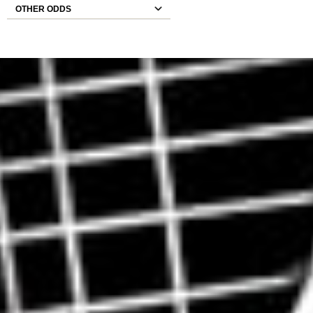
OTHER ODDS