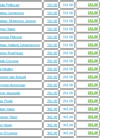
151.00
ulio Pellizzari
151.00
151.00
151.00
atteo Jorgenson
151.00
151.00
151.00
attias Skjelmose Jensen
151.00
151.00
151.00
imon Yates
151.00
151.00
151.00
homas Pidcock
151.00
151.00
151.00
obias Halland Johannessen
151.00
151.00
201.00
arlos Rodríguez
201.00
201.00
201.00
ulio Ciccone
201.00
201.00
201.00
i Hindley
201.00
201.00
201.00
nnert Van Eetvelt
201.00
201.00
201.00
hymen Arensman
201.00
201.00
251.00
évin Vauquelin
251.00
251.00
251.00
ax Poole
251.00
251.00
301.00
dam Yates
301.00
301.00
301.00
tonio Tiberi
301.00
301.00
301.00
en Healy
301.00
301.00
301.00
en O'connor
301.00
301.00