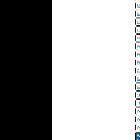
M
N
O
O
Pa
P
Pe
P
Q
R
R
St
T
W
Wi
W
V