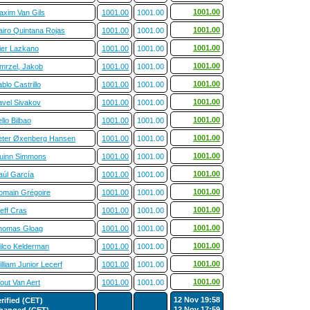
1001.00
axim Van Gils
1001.00
1001.00
1001.00
airo Quintana Rojas
1001.00
1001.00
1001.00
ier Lazkano
1001.00
1001.00
1001.00
mrzel, Jakob
1001.00
1001.00
1001.00
blo Castrillo
1001.00
1001.00
1001.00
avel Sivakov
1001.00
1001.00
1001.00
llo Bilbao
1001.00
1001.00
1001.00
eter Øxenberg Hansen
1001.00
1001.00
1001.00
uinn Simmons
1001.00
1001.00
1001.00
aúl García
1001.00
1001.00
1001.00
omain Grégoire
1001.00
1001.00
1001.00
eff Cras
1001.00
1001.00
1001.00
homas Gloag
1001.00
1001.00
1001.00
ilco Kelderman
1001.00
1001.00
1001.00
lliam Junior Lecerf
1001.00
1001.00
1001.00
out Van Aert
1001.00
1001.00
12 Nov 19:58
erified (CET)
12 Nov 17:59