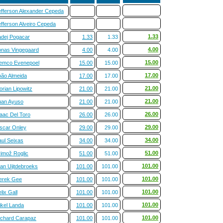
efferson Alexander Cepeda
efferson Alveiro Cepeda
1.33
adej Pogacar
1.33
1.33
4.00
onas Vingegaard
4.00
4.00
15.00
emco Evenepoel
15.00
15.00
17.00
oão Almeida
17.00
17.00
21.00
orian Lipowitz
21.00
21.00
21.00
uan Ayuso
21.00
21.00
26.00
saac Del Toro
26.00
26.00
29.00
scar Onley
29.00
29.00
34.00
aul Seixas
34.00
34.00
51.00
rimož Roglic
51.00
51.00
101.00
ian Uijtdebroeks
101.00
101.00
101.00
erek Gee
101.00
101.00
101.00
lix Gall
101.00
101.00
101.00
ikel Landa
101.00
101.00
101.00
ichard Carapaz
101.00
101.00