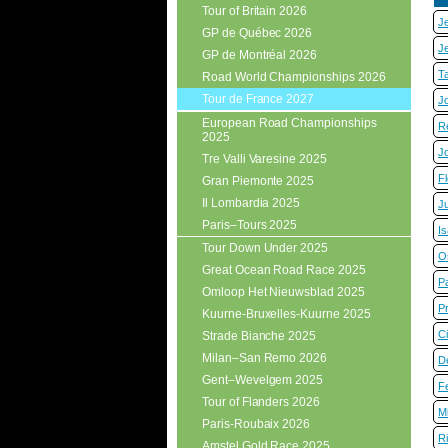
Tour of Britain 2026
J
GP de Québec 2026
J
GP de Montréal 2026
T
Road World Championships 2026
Tour de France 2027
J
European Road Championships
R
2025
J
Tre Valli Varesine 2025
Fl
Gran Piemonte 2025
Il Lombardia 2025
J
Paris–Tours 2025
I
Tour Down Under 2025
O
Great Ocean Road Race 2025
P
Omloop Het Nieuwsblad 2025
P
Kuurne-Bruxelles-Kuurne 2025
C
Strade Bianche 2025
Milan–San Remo 2026
D
Gent–Wevelgem 2025
Fe
Tour of Flanders 2026
M
Paris-Roubaix 2026
R
Amstel Gold Race 2025