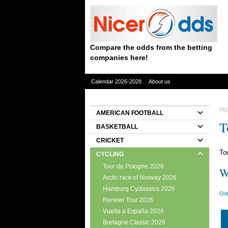
Compare the odds from the betting
companies here!
Calendar 2026-2028
About us
Ho
AMERICAN FOOTBALL
T
BASKETBALL
CRICKET
To
CYCLING
Tour de Pologne 2026
W
Arctic race of Norway 2026
Hamburg Cyclassics 2026
Odd
Renewi Tour 2026
Vuelta a España 2026
Bretagne Classic 2026