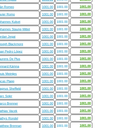
1001.00
ván Romeo
1001.00
1001.00
1001.00
avier Romo
1001.00
1001.00
1001.00
ohannes Kulset
1001.00
1001.00
1001.00
ohannes Staune-Mittet
1001.00
1001.00
1001.00
ordan Jegat
1001.00
1001.00
1001.00
oseph Blackmore
1001.00
1001.00
1001.00
uan Pedro López
1001.00
1001.00
1001.00
aurens De Plus
1001.00
1001.00
1001.00
ennard Kämna
1001.00
1001.00
1001.00
uis Meintjes
1001.00
1001.00
1001.00
ucas Plapp
1001.00
1001.00
1001.00
agnus Sheffield
1001.00
1001.00
1001.00
arc Soler
1001.00
1001.00
1001.00
arco Brenner
1001.00
1001.00
1001.00
athias Vacek
1001.00
1001.00
1001.00
athys Rondel
1001.00
1001.00
1001.00
atthew Brennan
1001.00
1001.00