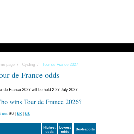
me page
/
Cycling
/
Tour de France 2027
our de France odds
ur de France 2027 will be held 2-27 July 2027.
ho wins Tour de France 2026?
|
|
 unit:
EU
UK
US
Highest
Lowest
Boylesports
odds
odds