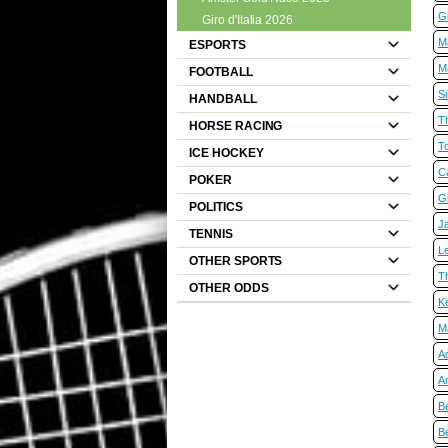
Gi
Giro d'Italia 2026
M
ESPORTS
M
FOOTBALL
S
HANDBALL
T
HORSE RACING
T
ICE HOCKEY
C
POKER
Gi
POLITICS
Ja
TENNIS
Le
OTHER SPORTS
T
OTHER ODDS
K
M
A
An
B
B