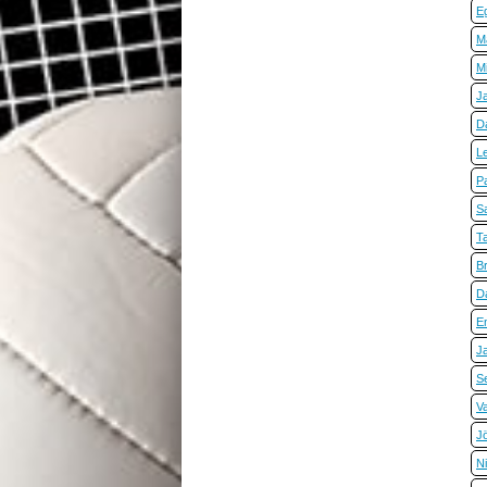
E
Ma
Mi
J
D
L
P
Sa
T
B
D
E
J
S
Va
J
N