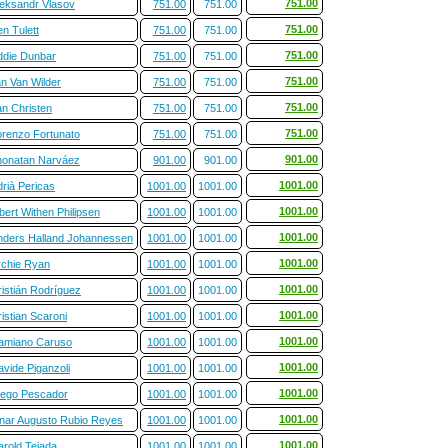
751.00
leksandr Vlasov
751.00
751.00
751.00
n Tulett
751.00
751.00
751.00
ddie Dunbar
751.00
751.00
751.00
an Van Wilder
751.00
751.00
751.00
an Christen
751.00
751.00
751.00
orenzo Fortunato
751.00
751.00
901.00
honatan Narváez
901.00
901.00
1001.00
rià Pericas
1001.00
1001.00
1001.00
bert Withen Philipsen
1001.00
1001.00
1001.00
nders Halland Johannessen
1001.00
1001.00
1001.00
rchie Ryan
1001.00
1001.00
1001.00
ristián Rodríguez
1001.00
1001.00
1001.00
istian Scaroni
1001.00
1001.00
1001.00
amiano Caruso
1001.00
1001.00
1001.00
vide Piganzoli
1001.00
1001.00
1001.00
iego Pescador
1001.00
1001.00
1001.00
inar Augusto Rubio Reyes
1001.00
1001.00
1001.00
arold Tejada
1001.00
1001.00