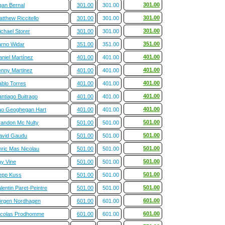
301.00
gan Bernal
301.00
301.00
301.00
tthew Riccitello
301.00
301.00
301.00
chael Storer
301.00
301.00
351.00
arno Widar
351.00
351.00
401.00
aniel Martínez
401.00
401.00
401.00
enny Martinez
401.00
401.00
401.00
ablo Torres
401.00
401.00
401.00
ntiago Buitrago
401.00
401.00
401.00
ao Geoghegan Hart
401.00
401.00
501.00
randon Mc Nulty
501.00
501.00
501.00
avid Gaudu
501.00
501.00
501.00
nric Mas Nicolau
501.00
501.00
501.00
ay Vine
501.00
501.00
501.00
epp Kuss
501.00
501.00
501.00
lentin Paret-Peintre
501.00
501.00
601.00
örgen Nordhagen
601.00
601.00
601.00
icolas Prodhomme
601.00
601.00