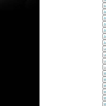
I
J
J
J
J
J
J
L
L
Lo
L
M
M
M
M
M
M