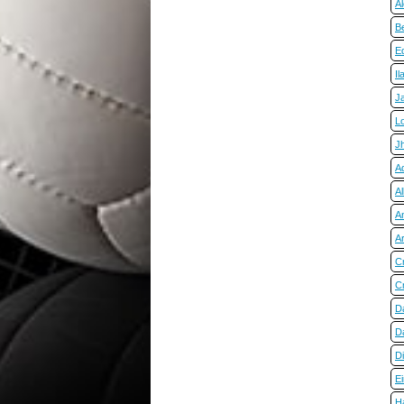
A
Be
E
Il
J
L
J
Ad
Al
A
A
C
Cr
D
Da
D
E
H