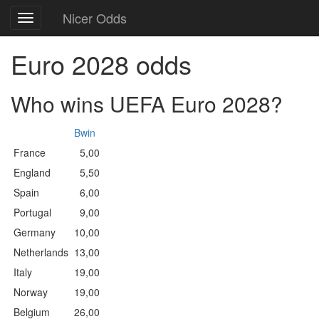
Nicer Odds
Toggle
navigation
Euro 2028 odds
Who wins UEFA Euro 2028?
Bwin
France
5,00
England
5,50
Spain
6,00
Portugal
9,00
Germany
10,00
Netherlands
13,00
Italy
19,00
Norway
19,00
Belgium
26,00