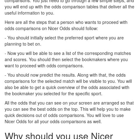
comparisons. You just need to go through a few simple steps, and
you will end up with the odds comparison tables that deliver all the
useful information to you.
Here are all the steps that a person who wants to proceed with
odds comparisons on Nicer Odds should follow:
- You should initially select the preferred sport where you are
planning to bet on.
- Now you will be able to see a list of the corresponding matches
and scores. You should then select the bookmakers where you
want to proceed with odds comparisons.
- You should now predict the results. Along with that, the odds
comparisons for the selected match will be visible to you. You will
also be able to get a quick overview of the odds associated with
the bookmaker you selected for the specific sport.
All the odds that you can see on your screen are arranged so that
you can see the best odds on the top. This will help you to make
quick decisions out of odds comparisons. You will love to use
Nicer Odds for all your odds comparisons as well.
Why should you use Nicer