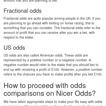
amount that you are planning to bet.
Fractional odds
Fractional odds are quite popular among people in the UK. If you
are planning to go ahead with betting on horse racing, this is
something that you can consider. The fractional odds refer to the
amount of profit that you can receive after you win a bet, with
respect to the stake.
US odds
US odds are also called American odds. These odds are
represented by a positive number or a negative number. A
negative number would refer to the stake that you should bet to
end up with receiving a profit of £100. However, a positive number
refers to the chances you have to make profits after you bet £100.
How to proceed with odds
comparisons on Nicer Odds?
We have taken appropriate steps to make your life easy with odds