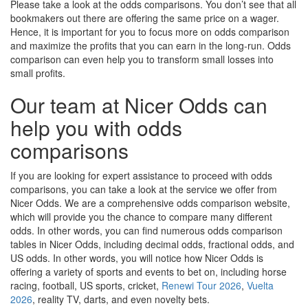
Please take a look at the odds comparisons. You don’t see that all
bookmakers out there are offering the same price on a wager.
Hence, it is important for you to focus more on odds comparison
and maximize the profits that you can earn in the long-run. Odds
comparison can even help you to transform small losses into
small profits.
Our team at Nicer Odds can
help you with odds
comparisons
If you are looking for expert assistance to proceed with odds
comparisons, you can take a look at the service we offer from
Nicer Odds. We are a comprehensive odds comparison website,
which will provide you the chance to compare many different
odds. In other words, you can find numerous odds comparison
tables in Nicer Odds, including decimal odds, fractional odds, and
US odds. In other words, you will notice how Nicer Odds is
offering a variety of sports and events to bet on, including horse
racing, football, US sports, cricket,
Renewi Tour 2026
,
Vuelta
2026
, reality TV, darts, and even novelty bets.