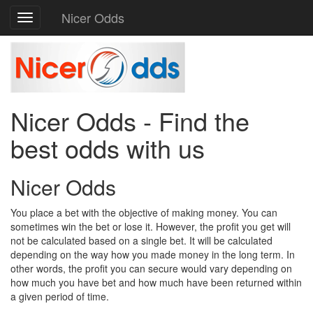
Nicer Odds
Toggle
navigation
Nicer Odds - Find the
best odds with us
Nicer Odds
You place a bet with the objective of making money. You can
sometimes win the bet or lose it. However, the profit you get will
not be calculated based on a single bet. It will be calculated
depending on the way how you made money in the long term. In
other words, the profit you can secure would vary depending on
how much you have bet and how much have been returned within
a given period of time.