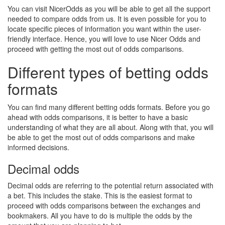
You can visit NicerOdds as you will be able to get all the support
needed to compare odds from us. It is even possible for you to
locate specific pieces of information you want within the user-
friendly interface. Hence, you will love to use Nicer Odds and
proceed with getting the most out of odds comparisons.
Different types of betting odds
formats
You can find many different betting odds formats. Before you go
ahead with odds comparisons, it is better to have a basic
understanding of what they are all about. Along with that, you will
be able to get the most out of odds comparisons and make
informed decisions.
Decimal odds
Decimal odds are referring to the potential return associated with
a bet. This includes the stake. This is the easiest format to
proceed with odds comparisons between the exchanges and
bookmakers. All you have to do is multiple the odds by the