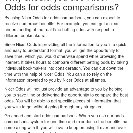
Odds for odds comparisons?
By using Nicer Odds for odds comparisons, you can expect to
receive numerous benefits. For example, you can get a clear
understanding of the real-time betting odds with respect to
different bookmakers.
Since Nicer Odds is providing all the information to you in a quick
and easy to understand format, you will get the opportunity to
save time, which you would otherwise spend while browsing the
internet. It takes hours to compare different betting odds by taking
individual bookmakers into consideration. You can cut down the
time with the help of Nicer Odds. You can also rely on the
information provided to you by Nicer Odds at all times.
Nicer Odds will not just provide an advantage to you by helping
you to save time or delivering the opportunity to compare the best
odds. You will be able to get specific pieces of information that
you wish to get without going through any struggles.
Go ahead and start odds comparisons. When you use our odds
comparisons system for one time and experience the benefits that
come along with it, you will love to keep on using it over and over