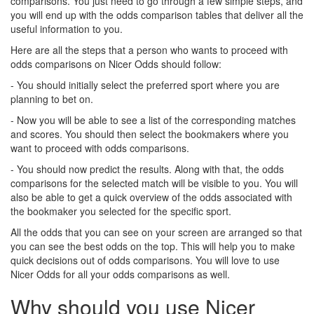
comparisons. You just need to go through a few simple steps, and
you will end up with the odds comparison tables that deliver all the
useful information to you.
Here are all the steps that a person who wants to proceed with
odds comparisons on Nicer Odds should follow:
- You should initially select the preferred sport where you are
planning to bet on.
- Now you will be able to see a list of the corresponding matches
and scores. You should then select the bookmakers where you
want to proceed with odds comparisons.
- You should now predict the results. Along with that, the odds
comparisons for the selected match will be visible to you. You will
also be able to get a quick overview of the odds associated with
the bookmaker you selected for the specific sport.
All the odds that you can see on your screen are arranged so that
you can see the best odds on the top. This will help you to make
quick decisions out of odds comparisons. You will love to use
Nicer Odds for all your odds comparisons as well.
Why should you use Nicer