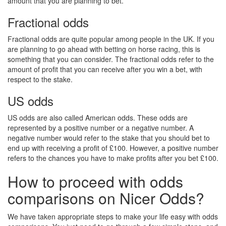
amount that you are planning to bet.
Fractional odds
Fractional odds are quite popular among people in the UK. If you
are planning to go ahead with betting on horse racing, this is
something that you can consider. The fractional odds refer to the
amount of profit that you can receive after you win a bet, with
respect to the stake.
US odds
US odds are also called American odds. These odds are
represented by a positive number or a negative number. A
negative number would refer to the stake that you should bet to
end up with receiving a profit of £100. However, a positive number
refers to the chances you have to make profits after you bet £100.
How to proceed with odds
comparisons on Nicer Odds?
We have taken appropriate steps to make your life easy with odds