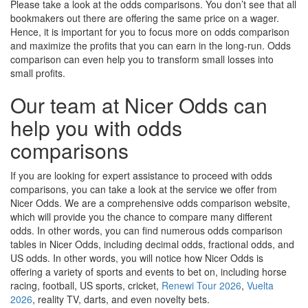
Please take a look at the odds comparisons. You don’t see that all
bookmakers out there are offering the same price on a wager.
Hence, it is important for you to focus more on odds comparison
and maximize the profits that you can earn in the long-run. Odds
comparison can even help you to transform small losses into
small profits.
Our team at Nicer Odds can
help you with odds
comparisons
If you are looking for expert assistance to proceed with odds
comparisons, you can take a look at the service we offer from
Nicer Odds. We are a comprehensive odds comparison website,
which will provide you the chance to compare many different
odds. In other words, you can find numerous odds comparison
tables in Nicer Odds, including decimal odds, fractional odds, and
US odds. In other words, you will notice how Nicer Odds is
offering a variety of sports and events to bet on, including horse
racing, football, US sports, cricket,
Renewi Tour 2026
,
Vuelta
2026
, reality TV, darts, and even novelty bets.