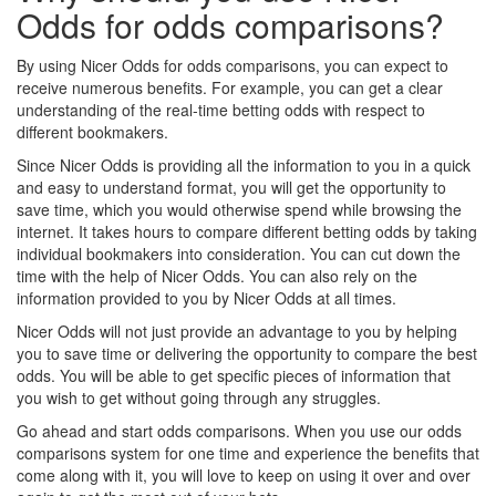
Odds for odds comparisons?
By using Nicer Odds for odds comparisons, you can expect to
receive numerous benefits. For example, you can get a clear
understanding of the real-time betting odds with respect to
different bookmakers.
Since Nicer Odds is providing all the information to you in a quick
and easy to understand format, you will get the opportunity to
save time, which you would otherwise spend while browsing the
internet. It takes hours to compare different betting odds by taking
individual bookmakers into consideration. You can cut down the
time with the help of Nicer Odds. You can also rely on the
information provided to you by Nicer Odds at all times.
Nicer Odds will not just provide an advantage to you by helping
you to save time or delivering the opportunity to compare the best
odds. You will be able to get specific pieces of information that
you wish to get without going through any struggles.
Go ahead and start odds comparisons. When you use our odds
comparisons system for one time and experience the benefits that
come along with it, you will love to keep on using it over and over