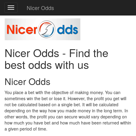
Nicer Odds
Toggle
navigation
Nicer Odds - Find the
best odds with us
Nicer Odds
You place a bet with the objective of making money. You can
sometimes win the bet or lose it. However, the profit you get will
not be calculated based on a single bet. It will be calculated
depending on the way how you made money in the long term. In
other words, the profit you can secure would vary depending on
how much you have bet and how much have been returned within
a given period of time.