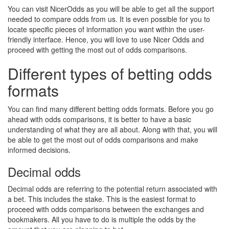
You can visit NicerOdds as you will be able to get all the support
needed to compare odds from us. It is even possible for you to
locate specific pieces of information you want within the user-
friendly interface. Hence, you will love to use Nicer Odds and
proceed with getting the most out of odds comparisons.
Different types of betting odds
formats
You can find many different betting odds formats. Before you go
ahead with odds comparisons, it is better to have a basic
understanding of what they are all about. Along with that, you will
be able to get the most out of odds comparisons and make
informed decisions.
Decimal odds
Decimal odds are referring to the potential return associated with
a bet. This includes the stake. This is the easiest format to
proceed with odds comparisons between the exchanges and
bookmakers. All you have to do is multiple the odds by the