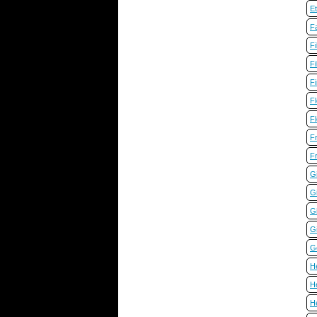
E
F
Fi
Fi
F
F
F
F
F
G
G
G
Gi
G
H
He
H