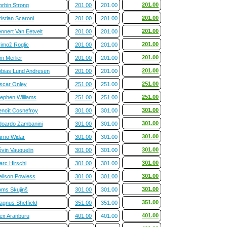
201.00
orbin Strong
201.00
201.00
201.00
istian Scaroni
201.00
201.00
201.00
nnert Van Eetvelt
201.00
201.00
201.00
rimož Roglic
201.00
201.00
201.00
m Merlier
201.00
201.00
201.00
obias Lund Andresen
201.00
201.00
251.00
scar Onley
251.00
251.00
251.00
tephen Williams
251.00
251.00
301.00
enoît Cosnefroy
301.00
301.00
301.00
doardo Zambanini
301.00
301.00
301.00
arno Widar
301.00
301.00
301.00
évin Vauquelin
301.00
301.00
301.00
arc Hirschi
301.00
301.00
301.00
eilson Powless
301.00
301.00
301.00
oms Skujinš
301.00
301.00
351.00
agnus Sheffield
351.00
351.00
401.00
lex Aranburu
401.00
401.00