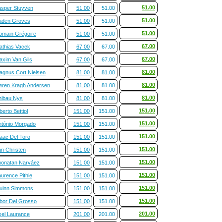
51.00
asper Stuyven
51.00
51.00
51.00
aden Groves
51.00
51.00
51.00
omain Grégoire
51.00
51.00
67.00
athias Vacek
67.00
67.00
67.00
axim Van Gils
67.00
67.00
81.00
agnus Cort Nielsen
81.00
81.00
81.00
øren Kragh Andersen
81.00
81.00
81.00
hibau Nys
81.00
81.00
151.00
berto Bettiol
151.00
151.00
151.00
ntónio Morgado
151.00
151.00
151.00
saac Del Toro
151.00
151.00
151.00
an Christen
151.00
151.00
151.00
honatan Narváez
151.00
151.00
151.00
urence Pithie
151.00
151.00
151.00
uinn Simmons
151.00
151.00
151.00
ibor Del Grosso
151.00
151.00
201.00
xel Laurance
201.00
201.00