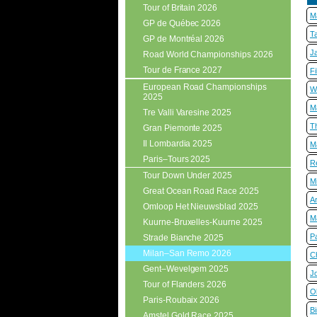
Tour of Britain 2026
M
GP de Québec 2026
T
GP de Montréal 2026
Ja
Road World Championships 2026
Tour de France 2027
F
European Road Championships
W
2025
M
Tre Valli Varesine 2025
T
Gran Piemonte 2025
Il Lombardia 2025
M
Paris–Tours 2025
R
Tour Down Under 2025
M
Great Ocean Road Race 2025
A
Omloop Het Nieuwsblad 2025
M
Kuurne-Bruxelles-Kuurne 2025
P
Strade Bianche 2025
Milan–San Remo 2026
C
Gent–Wevelgem 2025
J
Tour of Flanders 2026
Ol
Paris-Roubaix 2026
B
Amstel Gold Race 2025