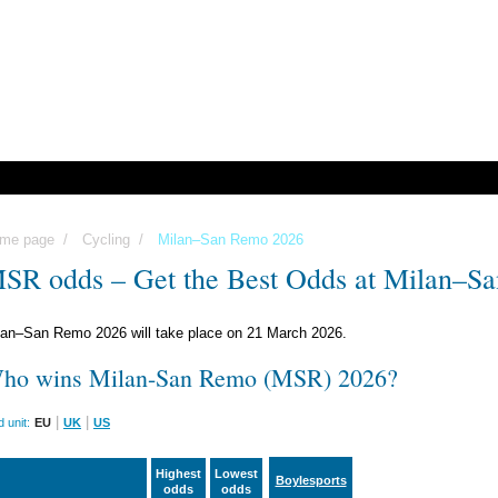
me page
/
Cycling
/
Milan–San Remo 2026
SR odds – Get the Best Odds at Milan–S
lan–San Remo 2026 will take place on 21 March 2026.
ho wins Milan-San Remo (MSR) 2026?
|
|
 unit:
EU
UK
US
Highest
Lowest
Boylesports
odds
odds