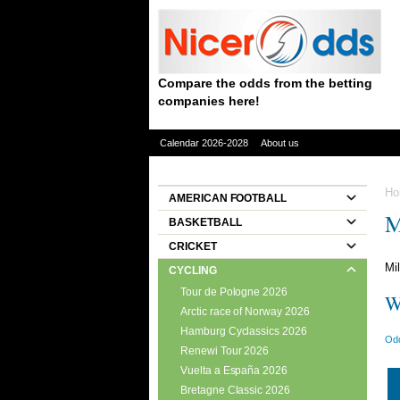
Compare the odds from the betting
companies here!
Calendar 2026-2028
About us
Ho
AMERICAN FOOTBALL
M
BASKETBALL
CRICKET
Mi
CYCLING
Tour de Pologne 2026
W
Arctic race of Norway 2026
Hamburg Cyclassics 2026
Odd
Renewi Tour 2026
Vuelta a España 2026
Bretagne Classic 2026