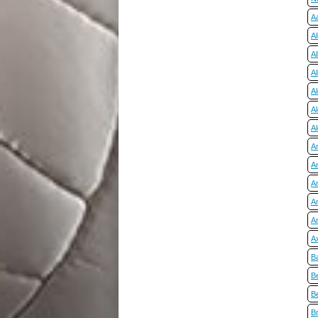
A
Al
A
A
A
Al
Al
A
A
An
A
A
Ax
B
Be
B
B