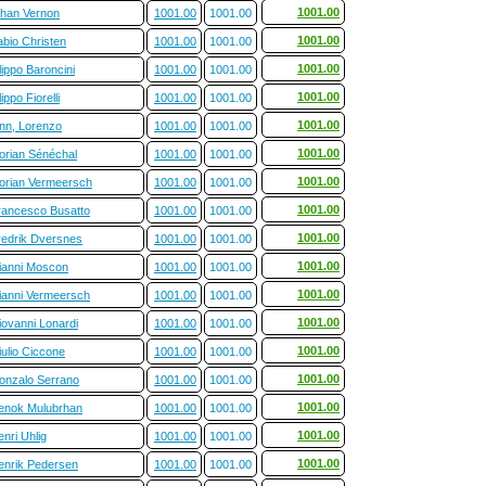
1001.00
than Vernon
1001.00
1001.00
1001.00
abio Christen
1001.00
1001.00
1001.00
lippo Baroncini
1001.00
1001.00
1001.00
lippo Fiorelli
1001.00
1001.00
1001.00
inn, Lorenzo
1001.00
1001.00
1001.00
lorian Sénéchal
1001.00
1001.00
1001.00
lorian Vermeersch
1001.00
1001.00
1001.00
rancesco Busatto
1001.00
1001.00
1001.00
redrik Dversnes
1001.00
1001.00
1001.00
ianni Moscon
1001.00
1001.00
1001.00
ianni Vermeersch
1001.00
1001.00
1001.00
iovanni Lonardi
1001.00
1001.00
1001.00
ulio Ciccone
1001.00
1001.00
1001.00
onzalo Serrano
1001.00
1001.00
1001.00
enok Mulubrhan
1001.00
1001.00
1001.00
nri Uhlig
1001.00
1001.00
1001.00
enrik Pedersen
1001.00
1001.00