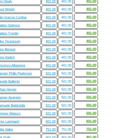
401.00
en Healy
401.00
401.00
401.00
red Wright
401.00
401.00
401.00
ván García Cortina
401.00
401.00
401.00
atteo Sobrero
401.00
401.00
401.00
tteo Trentin
401.00
401.00
401.00
ike Teunissen
401.00
401.00
401.00
esj Benoot
401.00
401.00
401.00
mo Kielich
401.00
401.00
401.00
incenzo Albanese
401.00
401.00
501.00
asper Philip Pedersen
501.00
501.00
501.00
vide Ballerini
501.00
501.00
501.00
than Hayter
501.00
501.00
501.00
asper Asgreen
501.00
501.00
501.00
muele Battistella
501.00
501.00
501.00
imone Velasco
501.00
501.00
601.00
ves Lampaert
601.00
601.00
751.00
tila Valter
751.00
751.00
901.00
ls Politt
901.00
901.00