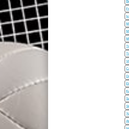
B
F
I
M
Ma
M
Ti
Ti
V
C
Da
E
K
Sa
S
Y
At
Ni