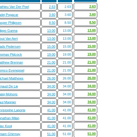
2.63
athieu Van Der Poel
2.63
2.63
3.60
adej Pogacar
3.60
3.60
8.50
sper Philipsen
8.50
8.50
13.00
ilippo Ganna
13.00
13.00
13.00
out Van Aert
13.00
13.00
15.00
ads Pedersen
15.00
15.00
19.00
homas Pidcock
19.00
19.00
21.00
atthew Brennan
21.00
21.00
21.00
emco Evenepoel
21.00
21.00
26.00
ichael Matthews
26.00
26.00
34.00
rnaud De Lie
34.00
34.00
34.00
atej Mohoric
34.00
34.00
34.00
aul Magnier
34.00
34.00
41.00
hristophe Laporte
41.00
41.00
41.00
onathan Milan
41.00
41.00
41.00
av Kooij
41.00
41.00
51.00
iniam Ghirmay
51.00
51.00