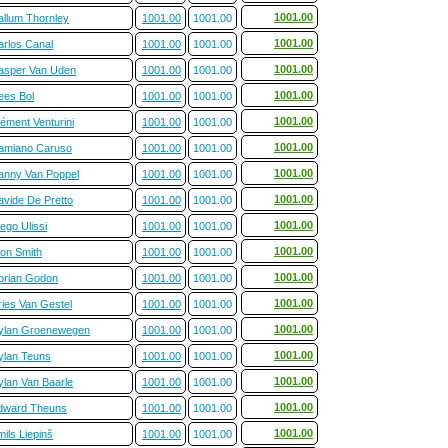
1001.00
allum Thornley
1001.00
1001.00
1001.00
arlos Canal
1001.00
1001.00
1001.00
asper Van Uden
1001.00
1001.00
1001.00
ees Bol
1001.00
1001.00
1001.00
ément Venturini
1001.00
1001.00
1001.00
amiano Caruso
1001.00
1001.00
1001.00
anny Van Poppel
1001.00
1001.00
1001.00
avide De Pretto
1001.00
1001.00
1001.00
ego Ulissi
1001.00
1001.00
1001.00
ion Smith
1001.00
1001.00
1001.00
orian Godon
1001.00
1001.00
1001.00
ries Van Gestel
1001.00
1001.00
1001.00
ylan Groenewegen
1001.00
1001.00
1001.00
ylan Teuns
1001.00
1001.00
1001.00
ylan Van Baarle
1001.00
1001.00
1001.00
dward Theuns
1001.00
1001.00
1001.00
ils Liepinš
1001.00
1001.00