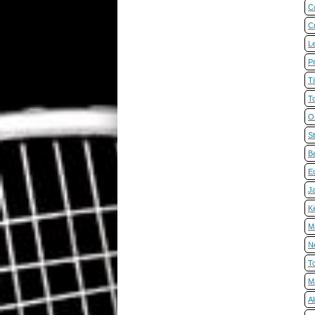
C
Cr
Le
P
Ti
T
O
S
B
E
J
K
M
N
T
M
A