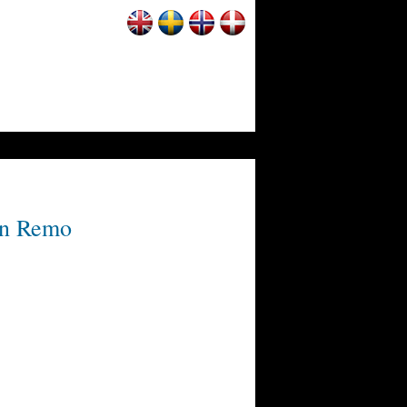
an Remo