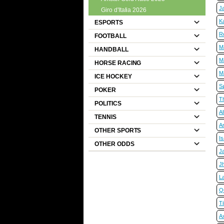
J
Giro d'Italia 2026
K
ESPORTS
R
FOOTBALL
M
HANDBALL
M
HORSE RACING
M
ICE HOCKEY
S
POKER
T
POLITICS
Al
TENNIS
A
OTHER SPORTS
I
OTHER ODDS
J
J
La
Q
T
A