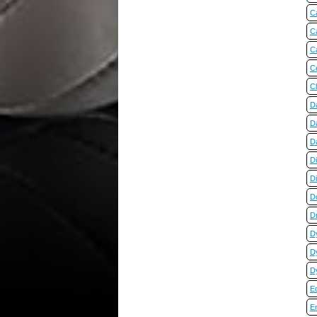
C
C
C
C
Cl
D
D
D
Di
D
D
D
D
D
D
E
Em