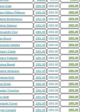
1001.00
aron Gate
1001.00
1001.00
1001.00
bert Withen Philipsen
1001.00
1001.00
1001.00
lberto Bruttomesso
1001.00
1001.00
1001.00
lberto Dainese
1001.00
1001.00
1001.00
lessandro Covi
1001.00
1001.00
1001.00
ex Kirsch
1001.00
1001.00
1001.00
exandre Delettre
1001.00
1001.00
1001.00
maury Capiot
1001.00
1001.00
1001.00
nders Foldager
1001.00
1001.00
1001.00
drea Bagioli
1001.00
1001.00
1001.00
ndrea Vendrame
1001.00
1001.00
1001.00
ndreas Kron
1001.00
1001.00
1001.00
el Zingle
1001.00
1001.00
1001.00
astien Tronchon
1001.00
1001.00
1001.00
n Swift
1001.00
1001.00
1001.00
enjamin Turner
1001.00
1001.00
1001.00
ryan Coquard
1001.00
1001.00