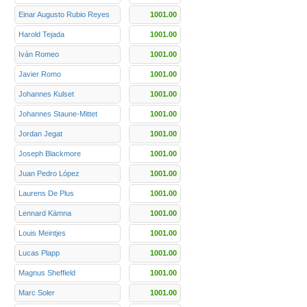
Einar Augusto Rubio Reyes
1001.00
Harold Tejada
1001.00
Iván Romeo
1001.00
Javier Romo
1001.00
Johannes Kulset
1001.00
Johannes Staune-Mittet
1001.00
Jordan Jegat
1001.00
Joseph Blackmore
1001.00
Juan Pedro López
1001.00
Laurens De Plus
1001.00
Lennard Kämna
1001.00
Louis Meintjes
1001.00
Lucas Plapp
1001.00
Magnus Sheffield
1001.00
Marc Soler
1001.00