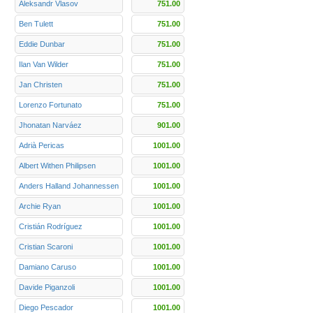
Aleksandr Vlasov
751.00
Ben Tulett
751.00
Eddie Dunbar
751.00
Ilan Van Wilder
751.00
Jan Christen
751.00
Lorenzo Fortunato
751.00
Jhonatan Narváez
901.00
Adrià Pericas
1001.00
Albert Withen Philipsen
1001.00
Anders Halland Johannessen
1001.00
Archie Ryan
1001.00
Cristián Rodríguez
1001.00
Cristian Scaroni
1001.00
Damiano Caruso
1001.00
Davide Piganzoli
1001.00
Diego Pescador
1001.00