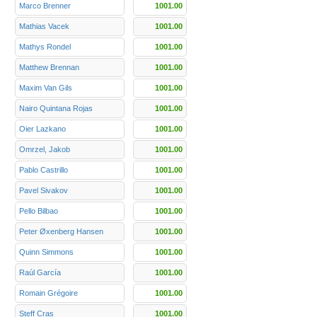
Marco Brenner
1001.00
Mathias Vacek
1001.00
Mathys Rondel
1001.00
Matthew Brennan
1001.00
Maxim Van Gils
1001.00
Nairo Quintana Rojas
1001.00
Oier Lazkano
1001.00
Omrzel, Jakob
1001.00
Pablo Castrillo
1001.00
Pavel Sivakov
1001.00
Pello Bilbao
1001.00
Peter Øxenberg Hansen
1001.00
Quinn Simmons
1001.00
Raúl García
1001.00
Romain Grégoire
1001.00
Steff Cras
1001.00