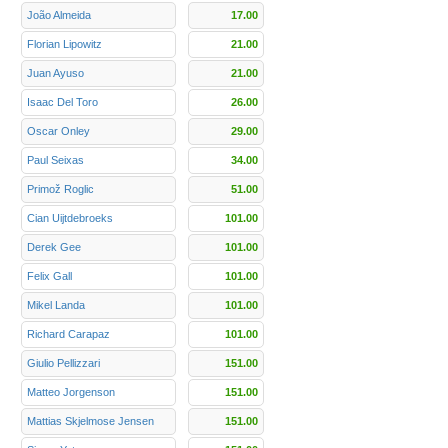
João Almeida
17.00
Florian Lipowitz
21.00
Juan Ayuso
21.00
Isaac Del Toro
26.00
Oscar Onley
29.00
Paul Seixas
34.00
Primož Roglic
51.00
Cian Uijtdebroeks
101.00
Derek Gee
101.00
Felix Gall
101.00
Mikel Landa
101.00
Richard Carapaz
101.00
Giulio Pellizzari
151.00
Matteo Jorgenson
151.00
Mattias Skjelmose Jensen
151.00