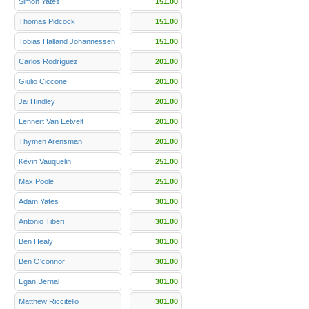
Simon Yates
151.00
Thomas Pidcock
151.00
Tobias Halland Johannessen
151.00
Carlos Rodríguez
201.00
Giulio Ciccone
201.00
Jai Hindley
201.00
Lennert Van Eetvelt
201.00
Thymen Arensman
201.00
Kévin Vauquelin
251.00
Max Poole
251.00
Adam Yates
301.00
Antonio Tiberi
301.00
Ben Healy
301.00
Ben O'connor
301.00
Egan Bernal
301.00
Matthew Riccitello
301.00