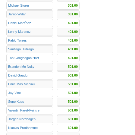
Michael Storer
301.00
Jarno Widar
351.00
Daniel Martínez
401.00
Lenny Martinez
401.00
Pablo Torres
401.00
Santiago Buitrago
401.00
Tao Geoghegan Hart
401.00
Brandon Mc Nulty
501.00
David Gaudu
501.00
Enric Mas Nicolau
501.00
Jay Vine
501.00
Sepp Kuss
501.00
Valentin Paret-Peintre
501.00
Jörgen Nordhagen
601.00
Nicolas Prodhomme
601.00