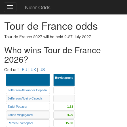
Nicer Odds
Toggle
navigation
Tour de France odds
Tour de France 2027 will be held 2-27 July 2027.
Who wins Tour de France
2026?
Odd unit:
EU
|
UK
|
US
Boylesports
Jefferson Alexander Cepeda
Jefferson Alveiro Cepeda
Tadej Pogacar
1.33
Jonas Vingegaard
4.00
Remco Evenepoel
15.00